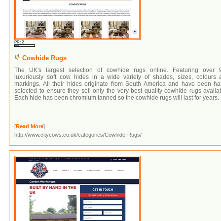
PR: 2
Cowhide Rugs
The UK's largest selection of cowhide rugs online. Featuring over 
luxuriously soft cow hides in a wide variety of shades, sizes, colours 
markings. All their hides originate from South America and have been ha
selected to ensure they sell only the very best quality cowhide rugs availa
Each hide has been chromium tanned so the cowhide rugs will last for years.
[
Read More
]
http://www.citycows.co.uk/categories/Cowhide-Rugs/