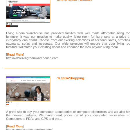
PR: 3
Living Room Warehouse has provided families with well made affordable living ro
furniture. It was our mission to make quality living room furniture sets at a price t
everybody can afford. Choose from our exciting selections of sectional sofas, armchai
ottomans, sofas and loveseats. Our wide selection will ensure that your living ro
furniture will match your existing decor and enhance the look of your living room.
[
Read More
]
http://www.livingroomwarehouse.com
YeahGoShopping
PR: 2
A great site to buy your computer accessories or computer electronics and we also h
the newest gadgets. We have great prices on all your computer necessities fr
Computers to PDAs and GPS and etc...
[
Read More
]
http://www.yeahgoshopping.com/