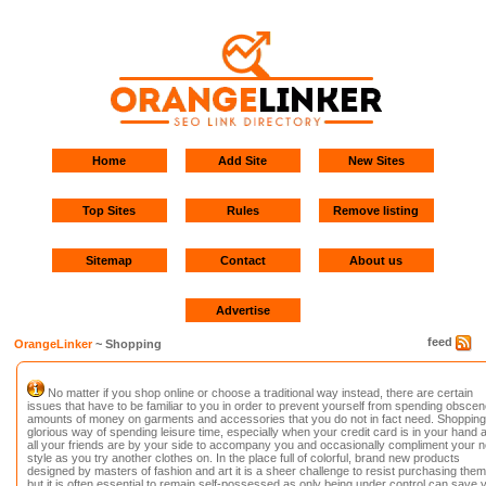
Home
Add Site
New Sites
Top Sites
Rules
Remove listing
Sitemap
Contact
About us
Advertise
feed
OrangeLinker
~ Shopping
No matter if you shop online or choose a traditional way instead, there are certain
issues that have to be familiar to you in order to prevent yourself from spending obscen
amounts of money on garments and accessories that you do not in fact need. Shopping 
glorious way of spending leisure time, especially when your credit card is in your hand 
all your friends are by your side to accompany you and occasionally compliment your 
style as you try another clothes on. In the place full of colorful, brand new products
designed by masters of fashion and art it is a sheer challenge to resist purchasing them 
but it is often essential to remain self-possessed as only being under control can save 