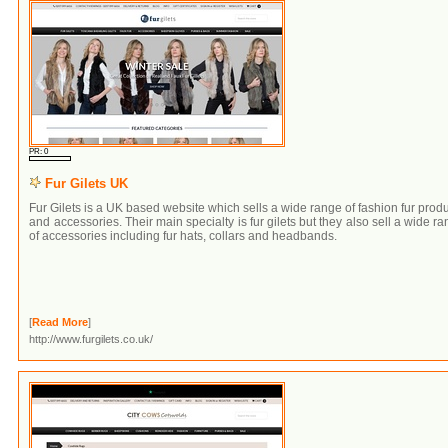
PR: 0
Fur Gilets UK
Fur Gilets is a UK based website which sells a wide range of fashion fur prod
and accessories. Their main specialty is fur gilets but they also sell a wide r
of accessories including fur hats, collars and headbands.
[
Read More
]
http://www.furgilets.co.uk/