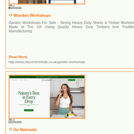
PR: 1
Wooden Workshops
Garden Workshops For Sale - Strong Heavy Duty Sheds & Timber Worksh
Made in The UK Using Quality Heavy Duty Timbers And Traditio
Manufacturing.
[
Read More
]
http://www.citycentresheds.co.uk/garden-workshops
PR: 0
Go Nutrients