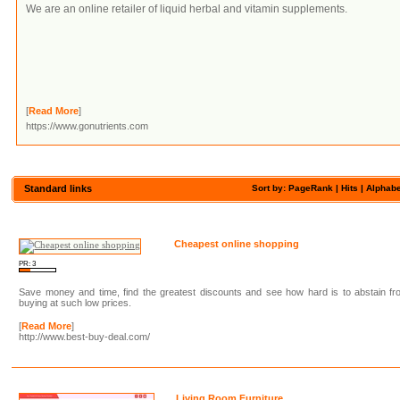
We are an online retailer of liquid herbal and vitamin supplements.
[
Read More
]
https://www.gonutrients.com
Standard links
Sort by: PageRank |
Hits
|
Alphabe
Cheapest online shopping
PR: 3
Save money and time, find the greatest discounts and see how hard is to abstain f
buying at such low prices.
[
Read More
]
http://www.best-buy-deal.com/
Living Room Furniture