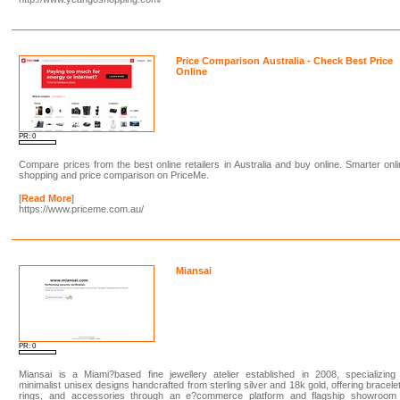
Price Comparison Australia - Check Best Price
Online
PR: 0
Compare prices from the best online retailers in Australia and buy online. Smarter onl
shopping and price comparison on PriceMe.
[
Read More
]
https://www.priceme.com.au/
Miansai
PR: 0
Miansai is a Miami?based fine jewellery atelier established in 2008, specializing
minimalist unisex designs handcrafted from sterling silver and 18k gold, offering bracele
rings, and accessories through an e?commerce platform and flagship showroom 