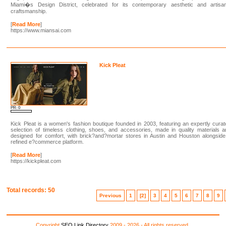
Miami�s Design District, celebrated for its contemporary aesthetic and artisan
craftsmanship.
[
Read More
]
https://www.miansai.com
Kick Pleat
PR: 0
Kick Pleat is a women's fashion boutique founded in 2003, featuring an expertly cura
selection of timeless clothing, shoes, and accessories, made in quality materials 
designed for comfort, with brick?and?mortar stores in Austin and Houston alongsid
refined e?commerce platform.
[
Read More
]
https://kickpleat.com
Total records: 50
Previous
1
[2]
3
4
5
6
7
8
9
Copyright
SEO Link Directory
2009 - 2026 - All rights reserved.