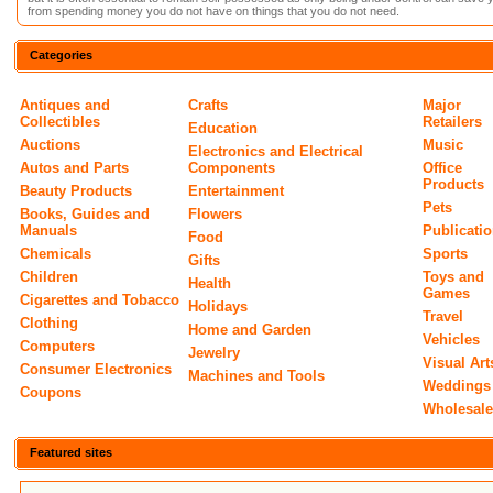
from spending money you do not have on things that you do not need.
Categories
Antiques and
Crafts
Major
Collectibles
Retailers
Education
Auctions
Music
Electronics and Electrical
Autos and Parts
Components
Office
Products
Beauty Products
Entertainment
Pets
Books, Guides and
Flowers
Manuals
Publicati
Food
Chemicals
Sports
Gifts
Children
Toys and
Health
Games
Cigarettes and Tobacco
Holidays
Travel
Clothing
Home and Garden
Vehicles
Computers
Jewelry
Visual Art
Consumer Electronics
Machines and Tools
Weddings
Coupons
Wholesal
Featured sites