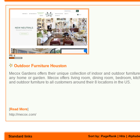
PR: 4
Outdoor Furniture Houston
Mecox Gardens offers their unique collection of indoor and outdoor furniture
any home or garden. Mecox offers living room, dining room, bedroom, kitc
and outdoor furniture to all customers around their 8 locations in the US.
[
Read More
]
http://mecox.com/
Standard links
Sort by: PageRank |
Hits
|
Alphabe