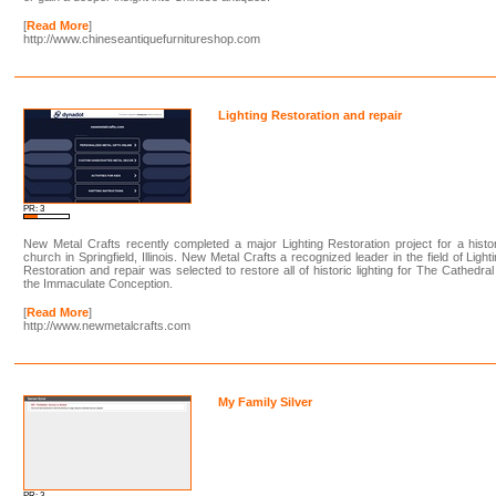
[
Read More
]
http://www.chineseantiquefurnitureshop.com
Lighting Restoration and repair
PR: 3
New Metal Crafts recently completed a major Lighting Restoration project for a histo
church in Springfield, Illinois. New Metal Crafts a recognized leader in the field of Light
Restoration and repair was selected to restore all of historic lighting for The Cathedral
the Immaculate Conception.
[
Read More
]
http://www.newmetalcrafts.com
My Family Silver
PR: 3