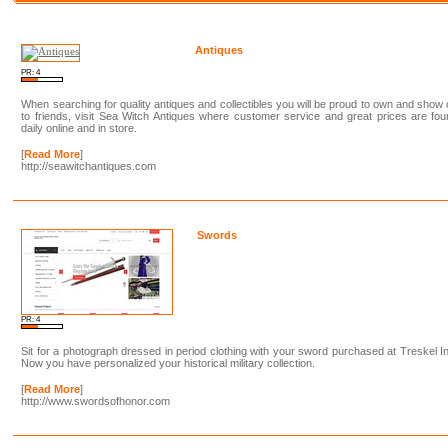
Antiques
PR: 4
When searching for quality antiques and collectibles you will be proud to own and show 
to friends, visit Sea Witch Antiques where customer service and great prices are fo
daily online and in store.
[
Read More
]
http://seawitchantiques.com
Swords
PR: 4
Sit for a photograph dressed in period clothing with your sword purchased at Treskel I
Now you have personalized your historical military collection.
[
Read More
]
http://www.swordsofhonor.com