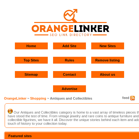
Home
Add Site
New Sites
Top Sites
Rules
Remove listing
Sitemap
Contact
About us
Advertise
feed
OrangeLinker
~
Shopping
~ Antiques and Collectibles
Our Antiques and Collectibles category is home to a vast array of timeless pieces t
have stood the test of time. From vintage jewelry and rare coins to antique furniture and
collectible figurines, we have it all. Discover the unique stories behind each item and ad
touch of history to your collection today.
Featured sites