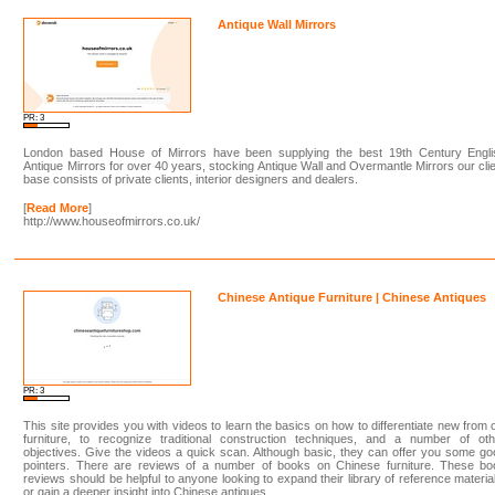
Antique Wall Mirrors
PR: 3
London based House of Mirrors have been supplying the best 19th Century Engli
Antique Mirrors for over 40 years, stocking Antique Wall and Overmantle Mirrors our cli
base consists of private clients, interior designers and dealers.
[
Read More
]
http://www.houseofmirrors.co.uk/
Chinese Antique Furniture | Chinese Antiques
PR: 3
This site provides you with videos to learn the basics on how to differentiate new from 
furniture, to recognize traditional construction techniques, and a number of oth
objectives. Give the videos a quick scan. Although basic, they can offer you some g
pointers. There are reviews of a number of books on Chinese furniture. These bo
reviews should be helpful to anyone looking to expand their library of reference materia
or gain a deeper insight into Chinese antiques.