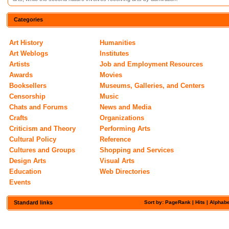
Categories
Art History
Humanities
Art Weblogs
Institutes
Artists
Job and Employment Resources
Awards
Movies
Booksellers
Museums, Galleries, and Centers
Censorship
Music
Chats and Forums
News and Media
Crafts
Organizations
Criticism and Theory
Performing Arts
Cultural Policy
Reference
Cultures and Groups
Shopping and Services
Design Arts
Visual Arts
Education
Web Directories
Events
Standard links
Sort by: PageRank |
Hits
|
Alphabe