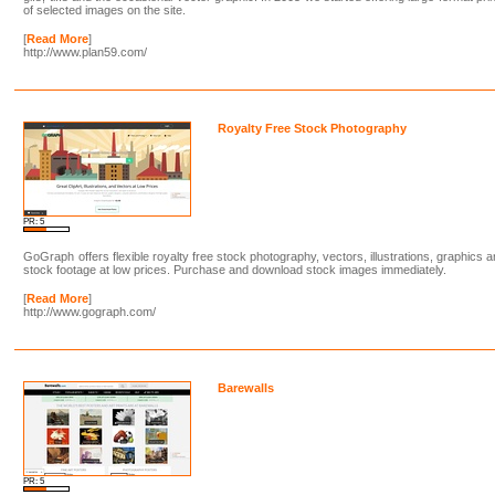
of selected images on the site.
[
Read More
]
http://www.plan59.com/
Royalty Free Stock Photography
PR: 5
GoGraph offers flexible royalty free stock photography, vectors, illustrations, graphics 
stock footage at low prices. Purchase and download stock images immediately.
[
Read More
]
http://www.gograph.com/
Barewalls
PR: 5