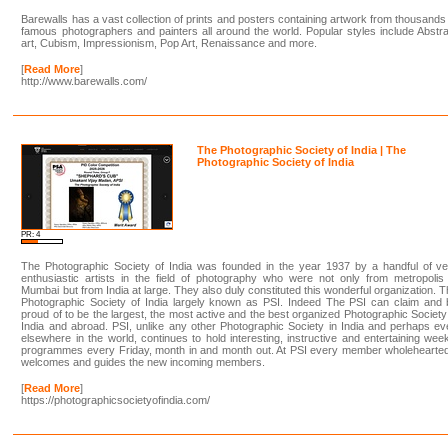
Barewalls has a vast collection of prints and posters containing artwork from thousands
famous photographers and painters all around the world. Popular styles include Abstr
art, Cubism, Impressionism, Pop Art, Renaissance and more.
[
Read More
]
http://www.barewalls.com/
The Photographic Society of India | The
Photographic Society of India
PR: 4
The Photographic Society of India was founded in the year 1937 by a handful of ve
enthusiastic artists in the field of photography who were not only from metropolis
Mumbai but from India at large. They also duly constituted this wonderful organization. 
Photographic Society of India largely known as PSI. Indeed The PSI can claim and 
proud of to be the largest, the most active and the best organized Photographic Society
India and abroad. PSI, unlike any other Photographic Society in India and perhaps e
elsewhere in the world, continues to hold interesting, instructive and entertaining wee
programmes every Friday, month in and month out. At PSI every member wholehearted
welcomes and guides the new incoming members.
[
Read More
]
https://photographicsocietyofindia.com/