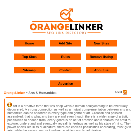
Home
Add Site
New Sites
Top Sites
Rules
Remove listing
Sitemap
Contact
About us
Advertise
feed
OrangeLinker
~ Arts & Humanities
Art is a creative force that lies deep within a human soul yearning to be eventually
discovered. A strong connection as well as a mutual complementation between arts an
humanities can be observed in every type and genre of art. Creation and passion
assembled: that is what arts truly are and even though there is a wide range of artistic
possibilities to choose from, every genre is an act of creation and it enables the artist to
explore, understand and eventually reveal his feelings as well as his state of mind. The 
power of arts lies in its dual nature: there are endless possibilities of creating, thus: givi
arts, while the second nature involves receiving arts by admiration.