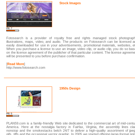
Stock Images
PR: 7
Fotosearch is a provider of royalty free and rights managed stock photograph
illustrations, maps, video, and audio. The products on Fotosearch can be licensed 
easily downloaded for use in your advertisements, promotional materials, websites, e
When you purchase a license to use an image, video clip, or audio clip, you do so ba
on the license agreement of the publisher of that particular content. The license agreem
will be presented to you before purchase confirmation.
[
Read More
]
http://www.fotosearch.com
1950s Design
PR: 5
PLAN59.com is a family-friendly Web site dedicated to the commercial art of mid-cent
America. Here at the nostalgia factory in Fairfax, Virginia, the assembly lines cl
nonstop and the smokestacks belch 24/7 to deliver a high-quality assortment of jpe
gifs, tiffs and the occasional vector graphic. In 2005 we started offering large-format pri