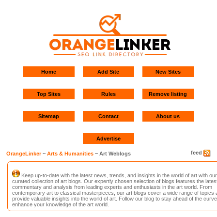
Home
Add Site
New Sites
Top Sites
Rules
Remove listing
Sitemap
Contact
About us
Advertise
feed
OrangeLinker
~
Arts & Humanities
~ Art Weblogs
Keep up-to-date with the latest news, trends, and insights in the world of art with our
curated collection of art blogs. Our expertly chosen selection of blogs features the lates
commentary and analysis from leading experts and enthusiasts in the art world. From
contemporary art to classical masterpieces, our art blogs cover a wide range of topics
provide valuable insights into the world of art. Follow our blog to stay ahead of the curv
enhance your knowledge of the art world.