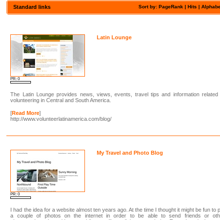
Standard links
Sort by: PageRank |
Hits
|
Alphabe
Latin Lounge
PR: 0
The Latin Lounge provides news, views, events, travel tips and information related
volunteering in Central and South America.
[
Read More
]
http://www.volunteerlatinamerica.com/blog/
My Travel and Photo Blog
PR: 0
I had the idea for a website almost ten years ago. At the time I thought it might be fun to 
a couple of photos on the internet in order to be able to send friends or oth