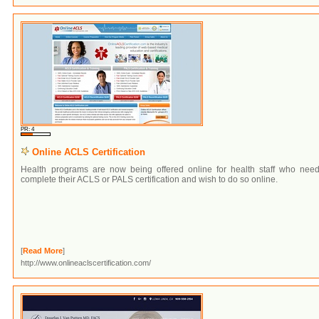
PR: 4
Online ACLS Certification
Health programs are now being offered online for health staff who need
complete their ACLS or PALS certification and wish to do so online.
[
Read More
]
http://www.onlineaclscertification.com/