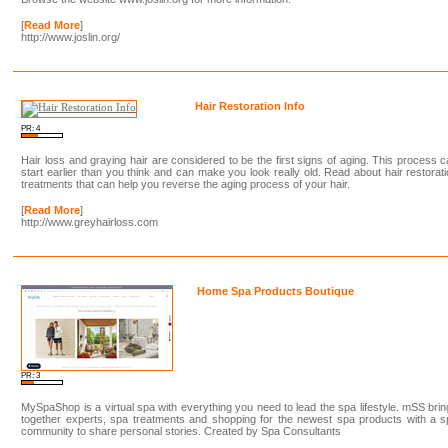
[
Read More
]
http://www.joslin.org/
Hair Restoration Info
PR: 4
Hair loss and graying hair are considered to be the first signs of aging. This process 
start earlier than you think and can make you look really old. Read about hair restorat
treatments that can help you reverse the aging process of your hair.
[
Read More
]
http://www.greyhairloss.com
Home Spa Products Boutique
PR: 3
MySpaShop is a virtual spa with everything you need to lead the spa lifestyle. mSS bri
together experts, spa treatments and shopping for the newest spa products with a 
community to share personal stories. Created by Spa Consultants