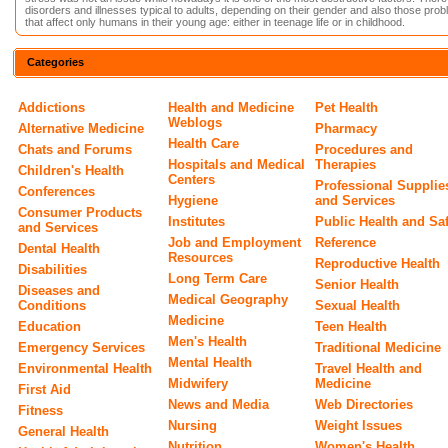
disorders and illnesses typical to adults, depending on their gender and also those pro
that affect only humans in their young age: either in teenage life or in childhood.
Categories
Addictions
Health and Medicine
Pet Health
Weblogs
Alternative Medicine
Pharmacy
Health Care
Chats and Forums
Procedures and
Hospitals and Medical
Therapies
Children's Health
Centers
Professional Supplie
Conferences
Hygiene
and Services
Consumer Products
Institutes
Public Health and Sa
and Services
Job and Employment
Reference
Dental Health
Resources
Reproductive Health
Disabilities
Long Term Care
Senior Health
Diseases and
Medical Geography
Conditions
Sexual Health
Medicine
Education
Teen Health
Men's Health
Emergency Services
Traditional Medicine
Mental Health
Environmental Health
Travel Health and
Midwifery
Medicine
First Aid
News and Media
Web Directories
Fitness
Nursing
Weight Issues
General Health
Nutrition
Women's Health