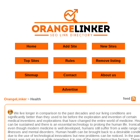
Home
Add Site
New Sites
Top Sites
Rules
Remove listing
Sitemap
Contact
About us
Advertise
feed
OrangeLinker
~ Health
We live longer in comparison to the past decades and our living conditions are
significantly better than they used to be before the exploration and invention of certain
medical inventions and explorations that have changed the entire world of medicine. Hea
can be sustained and there is an essential technology to prolong the human life. Ironicall
even though modern medicine is well developed, humans still suffer from a wide range o
illnesses and mental disorders. Human health can be brought back to a desirable condit
due to the use of technological innovations but new problems can be noticed. In the past
stress was not an issue while nowadays it is one of the most destructive factors. There