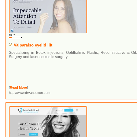
PR: 2
Valparaiso eyelid lift
Specializing in Botox injections, Ophthalmic Plastic, Reconstructive & Orb
Surgery and laser cosmetic surgery.
[
Read More
]
http://www.drvanputten.com