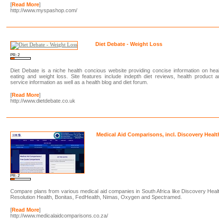
[
Read More
]
http://www.myspashop.com/
Diet Debate - Weight Loss
PR: 2
Diet Debate is a niche health concious website providing concise information on hea
eating and weight loss. Site features include indepth diet reviews, health product 
service information as well as a health blog and diet forum.
[
Read More
]
http://www.dietdebate.co.uk
Medical Aid Comparisons, incl. Discovery Healt
PR: 2
Compare plans from various medical aid companies in South Africa like Discovery Heal
Resolution Health, Bonitas, FedHealth, Nimas, Oxygen and Spectramed.
[
Read More
]
http://www.medicalaidcomparisons.co.za/