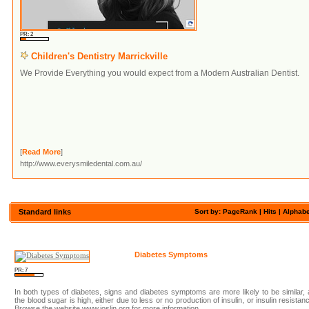
PR: 2
Children's Dentistry Marrickville
We Provide Everything you would expect from a Modern Australian Dentist.
[
Read More
]
http://www.everysmiledental.com.au/
Standard links
Sort by: PageRank |
Hits
|
Alphabe
Diabetes Symptoms
PR: 7
In both types of diabetes, signs and diabetes symptoms are more likely to be similar,
the blood sugar is high, either due to less or no production of insulin, or insulin resistan
Browse the website www.joslin.org for more information.