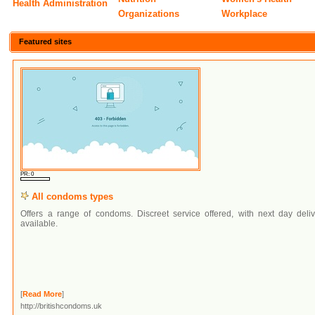
Health Administration
Organizations
Workplace
Featured sites
PR: 0
All condoms types
Offers a range of condoms. Discreet service offered, with next day deliv
available.
[
Read More
]
http://britishcondoms.uk