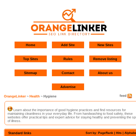
Home
Add Site
New Sites
Top Sites
Rules
Remove listing
Sitemap
Contact
About us
Advertise
feed
OrangeLinker
~
Health
~ Hygiene
Learn about the importance of good hygiene practices and find resources for
maintaining cleanliness in your everyday life. From handwashing to food safety, these
websites offer practical tips and expert advice for staying healthy and preventing the s
of illness.
Standard links
Sort by: PageRank |
Hits
|
Alphabe