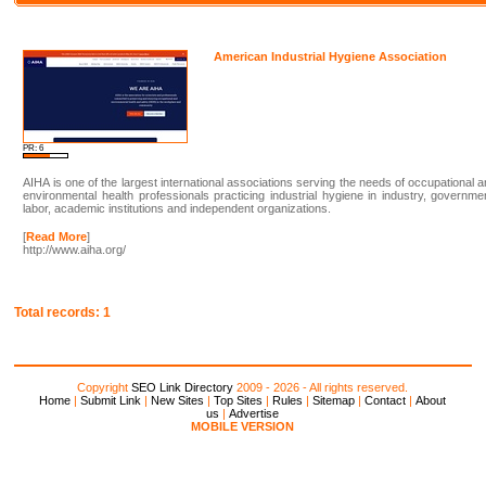
American Industrial Hygiene Association
PR: 6
AIHA is one of the largest international associations serving the needs of occupational 
environmental health professionals practicing industrial hygiene in industry, governme
labor, academic institutions and independent organizations.
[
Read More
]
http://www.aiha.org/
Total records: 1
Copyright
SEO Link Directory
2009 - 2026 - All rights reserved.
Home
|
Submit Link
|
New Sites
|
Top Sites
|
Rules
|
Sitemap
|
Contact
|
About
us
|
Advertise
MOBILE VERSION