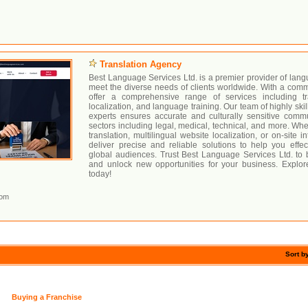
Translation Agency
Best Language Services Ltd. is a premier provider of langu
meet the diverse needs of clients worldwide. With a comm
offer a comprehensive range of services including tran
localization, and language training. Our team of highly skil
experts ensures accurate and culturally sensitive comm
sectors including legal, medical, technical, and more. W
translation, multilingual website localization, or on-site i
deliver precise and reliable solutions to help you effe
global audiences. Trust Best Language Services Ltd. to 
and unlock new opportunities for your business. Explor
today!
com
Sort b
Buying a Franchise