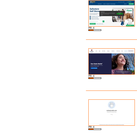
PR: 4
PR: 4
PR: 4