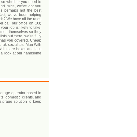
, so whether you need to
and mice, we’ve got you
’s perhaps not the best
fact, we’ve been helping
h? We have all the rates
ou call our office on (03)
ur job is likely to take.
g men themselves so they
sts out there, we’re fully
 has you covered. Cheap
orak socialites, Man With
t with more boxes and less
e a look at our handsome
torage operator based in
ts, domestic clients, and
 storage solution to keep