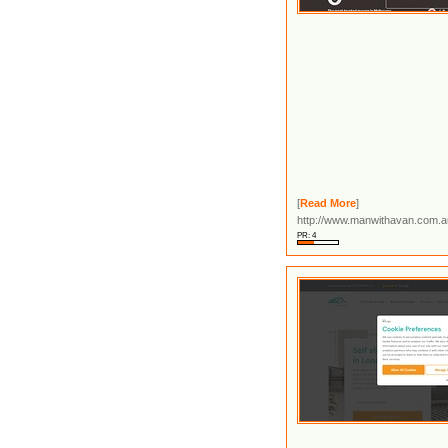
[
Read More
]
http://www.manwithavan.com.a
PR: 4