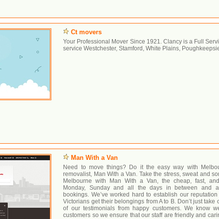
Ct movers
Your Professional Mover Since 1921. Clancy is a Full Se
service Westchester, Stamford, White Plains, Poughkeepsi
Man With a Van
Need to move things? Do it the easy way with Melbourn
removalist, Man With a Van. Take the stress, sweat and so
Melbourne with Man With a Van, the cheap, fast, and
Monday, Sunday and all the days in between and ava
bookings. We’ve worked hard to establish our reputatio
Victorians get their belongings from A to B. Don’t just take 
of our testimonials from happy customers. We know we
customers so we ensure that our staff are friendly and cari