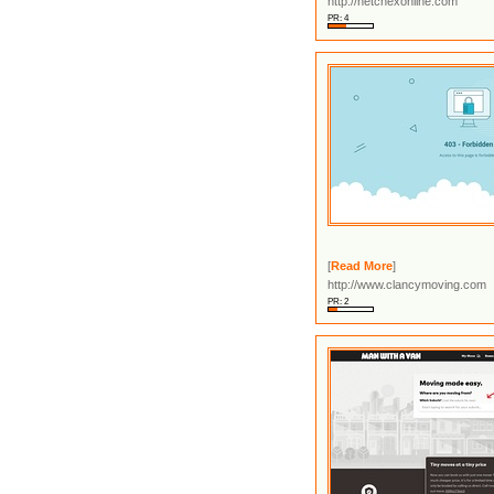
http://netchexonline.com
PR: 4
[
Read More
]
http://www.clancymoving.com
PR: 2