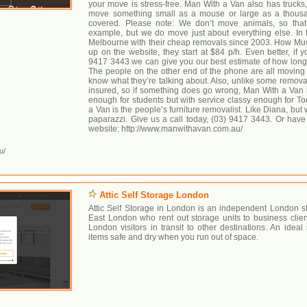
your move is stress-free. Man With a Van also has trucks
move something small as a mouse or large as a thous
covered. Please note: We don’t move animals, so that
example, but we do move just about everything else. In 
Melbourne with their cheap removals since 2003. How Muc
up on the website, they start at $84 p/h. Even better, if y
9417 3443 we can give you our best estimate of how long yo
The people on the other end of the phone are all movin
know what they’re talking about. Also, unlike some removali
insured, so if something does go wrong, Man With a Van
enough for students but with service classy enough for To
a Van is the people’s furniture removalist. Like Diana, bu
paparazzi. Give us a call today, (03) 9417 3443. Or hav
website: http://www.manwithavan.com.au/
u/
Attic Self Storage London
Attic Self Storage in London is an independent London s
East London who rent out storage units to business clien
London visitors in transit to other destinations. An ideal
items safe and dry when you run out of space.