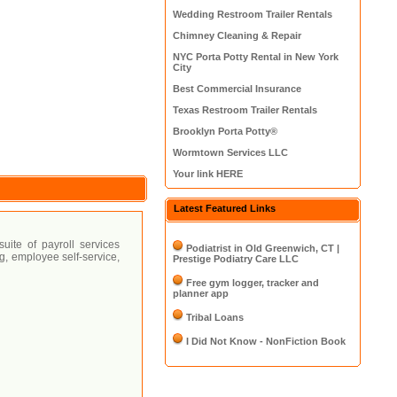
Wedding Restroom Trailer Rentals
Chimney Cleaning & Repair
NYC Porta Potty Rental in New York
City
Best Commercial Insurance
Texas Restroom Trailer Rentals
Brooklyn Porta Potty®
Wormtown Services LLC
Your link HERE
Latest Featured Links
ite of payroll services
Podiatrist in Old Greenwich, CT |
ng, employee self-service,
Prestige Podiatry Care LLC
Free gym logger, tracker and
planner app
Tribal Loans
I Did Not Know - NonFiction Book