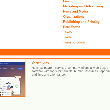
Law
Marketing and Advertising
News and Media
Organizations
Publishing and Printing
Real Estate
y
Taxes
Trade
Transportation
Net Chex
Netchex payroll services company offers a web-based su
software with tools for benefits, human resources, reporti
and time and attendance.