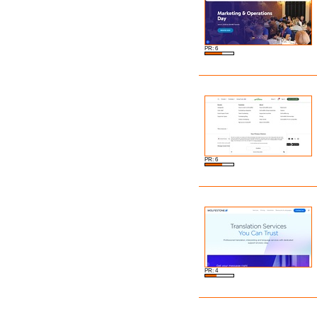
PR: 6
PR: 6
PR: 4