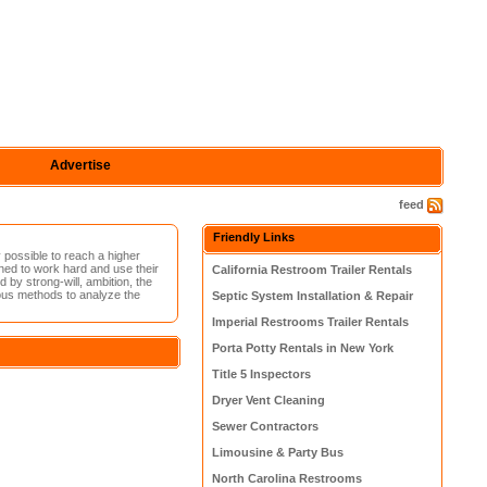
Advertise
feed
Friendly Links
 possible to reach a higher
ed to work hard and use their
California Restroom Trailer Rentals
by strong-will, ambition, the
rious methods to analyze the
Septic System Installation & Repair
Imperial Restrooms Trailer Rentals
Porta Potty Rentals in New York
Title 5 Inspectors
Dryer Vent Cleaning
Sewer Contractors
Limousine & Party Bus
North Carolina Restrooms