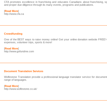
CFA promotes excellence in franchising and educates Canadians about franchising, spe
and proper due diligence through its many events, programs and publications.
[
Read More
]
http://www.cfa.ca
Crowdfunding
One of the BEST ways to raise money online! Get your online donation website FREE! O
expenses, volunteer trips, sports & more!
[
Read More
]
http://www.gofundme.com
Document Translation Services
Wolfestone Translation provide a professional language translator service for document
range of languages.
[
Read More
]
http://www.wolfestone.co.uk/