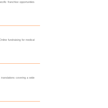
cific franchise opportunities
nline fundraising for medical
 translations covering a wide