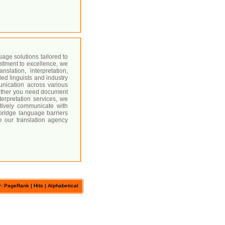
age solutions tailored to
itment to excellence, we
slation, interpretation,
led linguists and industry
unication across various
hether you need document
nterpretation services, we
ctively communicate with
bridge language barriers
e our translation agency
y: PageRank |
Hits
|
Alphabetical