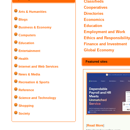
Classifieds
Cooperatives
Arts & Humanities
Directories
Economics
Blogs
Education
Business & Economy
Employment and Work
Computers
Ethics and Responsibilit
Education
Finance and Investment
Global Economy
Entertainment
Health
Featured sites
Internet and Web Services
News & Media
Recreation & Sports
Reference
Science and Technology
Shopping
Society
[
Read More
]