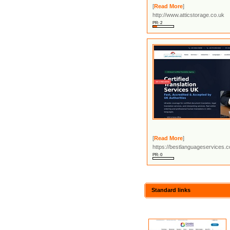
[
Read More
]
http://www.atticstorage.co.uk
PR: 2
[
Read More
]
https://bestlanguageservices.
PR: 0
Standard links