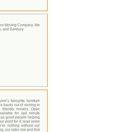
rvice Moving Company. We
e, and Danbury.
e’s favourite furniture
re backs out of moving in
 friendly movers. Open
ilable for last minute
n as good people helping
our word for it, read some
’re nothing without our
ng, our rates low and that