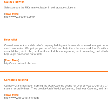
Storage Ipswich
Safestore are the UK's market leader in self storage solutions.
[
Read More
]
http://www.safestore.co.uk
Debt relief
Consolidate-debt is a debt relief company helping out thousands of americans get out of
card companies. We get people out of debt and help them be successful in life with
consolidation, debt relief, debt settlement, debt management, debt counseling, and all 
help to get americans out of debt.
[
Read More
]
http://www.nationalrelief.com
Corporate catering
Culinary Crafts has been serving the Utah Catering scene for over 28 years. Culinary Cr
state a record 9 times. They provide Utah Wedding Catering, Business Catering, and far
[
Read More
]
http://www.culinarycrafts.com/