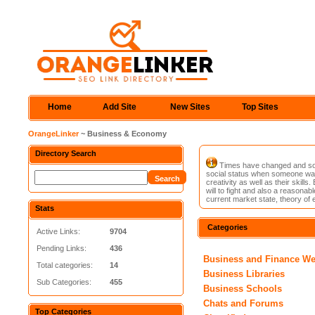
Home
Add Site
New Sites
Top Sites
OrangeLinker
~ Business & Economy
Directory Search
Times have changed and so ha
social status when someone was
creativity as well as their ski
will to fight and also a reasonab
current market state, theory of 
Stats
Categories
Active Links:
9704
Pending Links:
436
Business and Finance W
Total categories:
14
Business Libraries
Sub Categories:
455
Business Schools
Chats and Forums
Top Categories