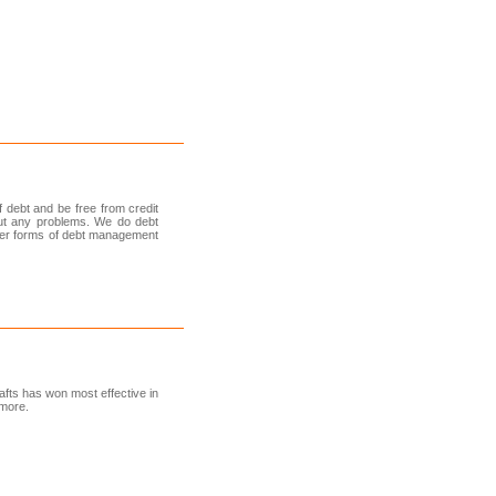
 debt and be free from credit
out any problems. We do debt
other forms of debt management
afts has won most effective in
 more.