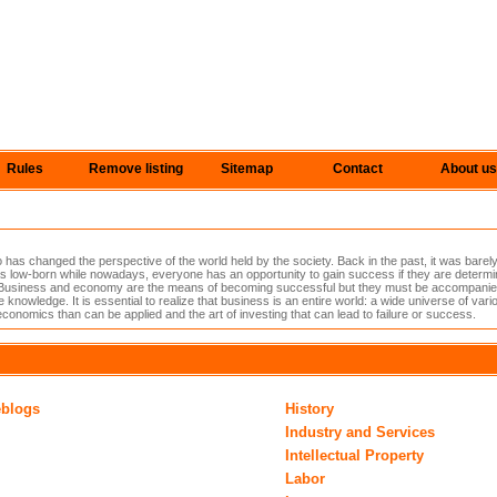
Rules
Remove listing
Sitemap
Contact
About us
s changed the perspective of the world held by the society. Back in the past, it was barely
 low-born while nowadays, everyone has an opportunity to gain success if they are determin
lls. Business and economy are the means of becoming successful but they must be accompanied 
le knowledge. It is essential to realize that business is an entire world: a wide universe of va
economics than can be applied and the art of investing that can lead to failure or success.
eblogs
History
Industry and Services
Intellectual Property
Labor