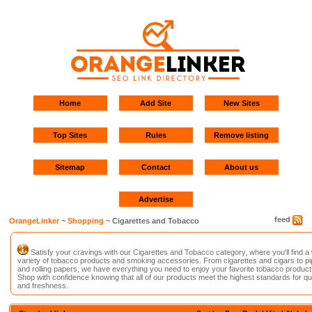
Home
Add Site
New Sites
Top Sites
Rules
Remove listing
Sitemap
Contact
About us
Advertise
feed
OrangeLinker
~
Shopping
~ Cigarettes and Tobacco
Satisfy your cravings with our Cigarettes and Tobacco category, where you'll find a
variety of tobacco products and smoking accessories. From cigarettes and cigars to p
and rolling papers, we have everything you need to enjoy your favorite tobacco product
Shop with confidence knowing that all of our products meet the highest standards for qua
and freshness.