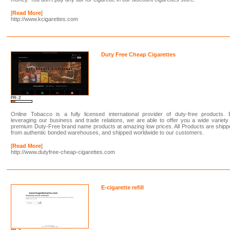
[
Read More
]
http://www.kcigarettes.com
Duty Free Cheap Cigarettes
PR: 2
Online Tobacco is a fully licensed international provider of duty-free products. 
leveraging our business and trade relations, we are able to offer you a wide variety
premium Duty-Free brand name products at amazing low prices. All Products are ship
from authentic bonded warehouses, and shipped worldwide to our customers.
[
Read More
]
http://www.dutyfree-cheap-cigarettes.com
E-cigarette refill