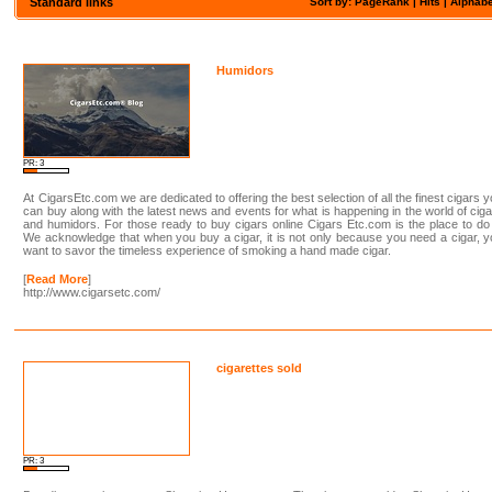
Standard links
Sort by: PageRank |
Hits
|
Alphabe
Humidors
PR: 3
At CigarsEtc.com we are dedicated to offering the best selection of all the finest cigars 
can buy along with the latest news and events for what is happening in the world of cig
and humidors. For those ready to buy cigars online Cigars Etc.com is the place to do 
We acknowledge that when you buy a cigar, it is not only because you need a cigar, 
want to savor the timeless experience of smoking a hand made cigar.
[
Read More
]
http://www.cigarsetc.com/
cigarettes sold
PR: 3