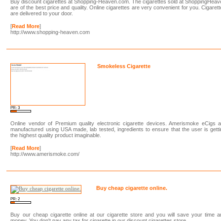
Buy discount cigarettes at Shopping-Heaven.com. The cigarettes sold at ShoppingHea
are of the best price and quality. Online cigarettes are very convenient for you. Cigaret
are delivered to your door.
[
Read More
]
http://www.shopping-heaven.com
Smokeless Cigarette
PR: 3
Online vendor of Premium quality electronic cigarette devices. Amerismoke eCigs a
manufactured using USA made, lab tested, ingredients to ensure that the user is gett
the highest quality product imaginable.
[
Read More
]
http://www.amerismoke.com/
Buy cheap cigarette online.
PR: 2
Buy our cheap cigarette online at our cigarette store and you will save your time 
money. You don't pay any tax for cigarette in our discount cigarettes store.