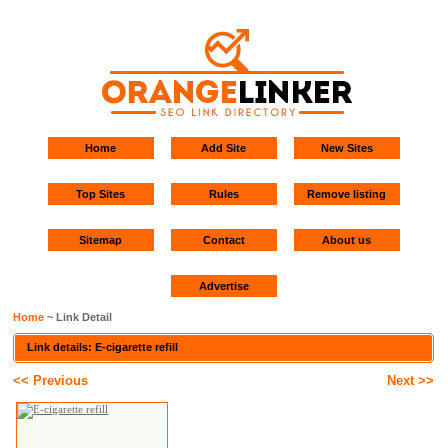
Home
Add Site
New Sites
Top Sites
Rules
Remove listing
Sitemap
Contact
About us
Advertise
Home
~ Link Detail
Link details: E-cigarette refill
<< Previous
Next >>