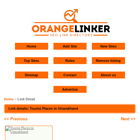
Home
Add Site
New Sites
Top Sites
Rules
Remove listing
Sitemap
Contact
About us
Advertise
Home
~ Link Detail
Link details: Tourist Places in Uttarakhand
<< Previous
Next >>