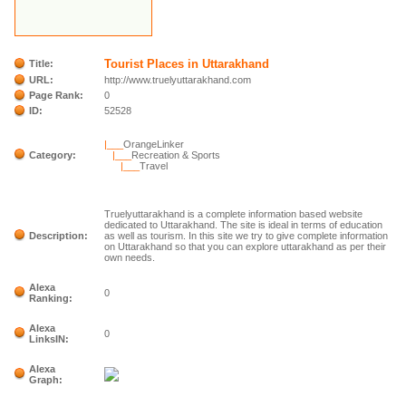
Tourist Places in Uttarakhand
Title:
URL:
http://www.truelyuttarakhand.com
Page Rank:
0
ID:
52528
|___
OrangeLinker
Category:
|___
Recreation & Sports
|___
Travel
Truelyuttarakhand is a complete information based website
dedicated to Uttarakhand. The site is ideal in terms of education
Description:
as well as tourism. In this site we try to give complete information
on Uttarakhand so that you can explore uttarakhand as per their
own needs.
Alexa
0
Ranking:
Alexa
0
LinksIN:
Alexa
Graph: