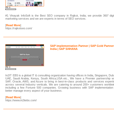
PR: 0
#1 Vinayak InfoSoft is the Best SEO company in Rajkot, India; we provide 360° digi
marketing services and we are experts in terms of SEO services.
[
Read More
]
https://rajkotseo.com/
SAP implementation Partner | SAP Gold Partner
India | SAP S/4HANA
PR: 0
In2IT EBS is a global IT & consulting organization having offices in India, Singapore, Dub
UAE, Saudi Arabia, Kenya, South Africa,USA etc., We have a Premier partnership wi
SAP, Oracle, AWS, and Azure to bring in best-in-class products and services expert
across several Industry verticals. We are catering to around 200+ customers worldw
including a few Fortune 500 companies. Growing business with SAP implementation 
better manage every aspect of your business.
[
Read More
]
https://www.in2itebs.com/