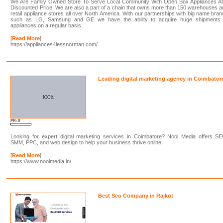
We Are Family Owned Store To Serve Local Community With Open Box Appliances At
Discounted Price. We are also a part of a chain that owns more than 150 warehouses 
retail appliance stores all over North America. With our partnerships with big name bra
such as LG, Samsung and GE we have the ability to acquire huge shipments 
appliances on a regular basis.
[
Read More
]
https://appliances4lessnorman.com/
Leading digital marketing agency in Coimbator
PR: 0
Looking for expert digital marketing services in Coimbatore? Nool Media offers SE
SMM, PPC, and web design to help your business thrive online.
[
Read More
]
https://www.noolmedia.in/
Best Seo Company in Rajkot