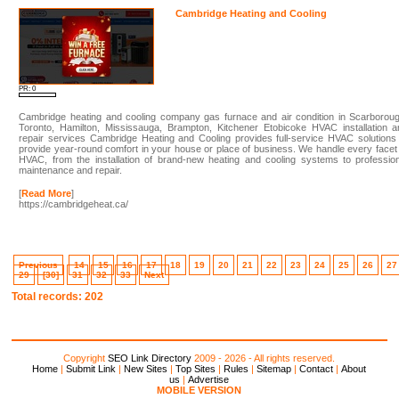
Cambridge Heating and Cooling
PR: 0
Cambridge heating and cooling company gas furnace and air condition in Scarboroug
Toronto, Hamilton, Mississauga, Brampton, Kitchener Etobicoke HVAC installation a
repair services Cambridge Heating and Cooling provides full-service HVAC solutions
provide year-round comfort in your house or place of business. We handle every facet
HVAC, from the installation of brand-new heating and cooling systems to professio
maintenance and repair.
[
Read More
]
https://cambridgeheat.ca/
Previous
14
15
16
17
18
19
20
21
22
23
24
25
26
27
29
[30]
31
32
33
Next
Total records: 202
Copyright
SEO Link Directory
2009 - 2026 - All rights reserved.
Home
|
Submit Link
|
New Sites
|
Top Sites
|
Rules
|
Sitemap
|
Contact
|
About
us
|
Advertise
MOBILE VERSION