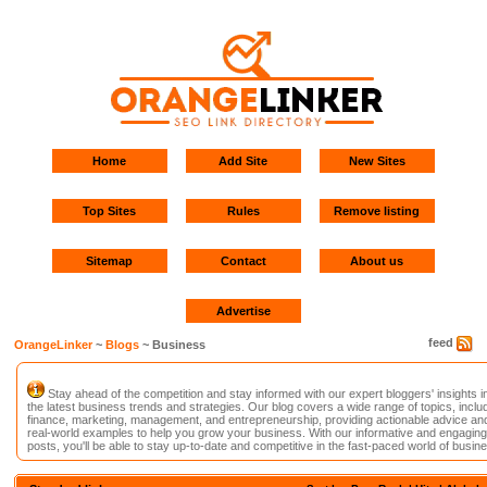
Home
Add Site
New Sites
Top Sites
Rules
Remove listing
Sitemap
Contact
About us
Advertise
feed
OrangeLinker
~
Blogs
~ Business
Stay ahead of the competition and stay informed with our expert bloggers' insights i
the latest business trends and strategies. Our blog covers a wide range of topics, inclu
finance, marketing, management, and entrepreneurship, providing actionable advice an
real-world examples to help you grow your business. With our informative and engaging
posts, you'll be able to stay up-to-date and competitive in the fast-paced world of busin