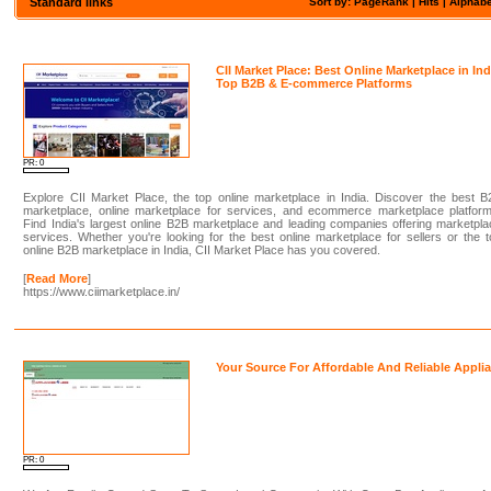
Standard links
Sort by: PageRank |
Hits
|
Alphabe
CII Market Place: Best Online Marketplace in Ind
Top B2B & E-commerce Platforms
PR: 0
Explore CII Market Place, the top online marketplace in India. Discover the best 
marketplace, online marketplace for services, and ecommerce marketplace platform
Find India's largest online B2B marketplace and leading companies offering marketpl
services. Whether you're looking for the best online marketplace for sellers or the 
online B2B marketplace in India, CII Market Place has you covered.
[
Read More
]
https://www.ciimarketplace.in/
Your Source For Affordable And Reliable Appli
PR: 0