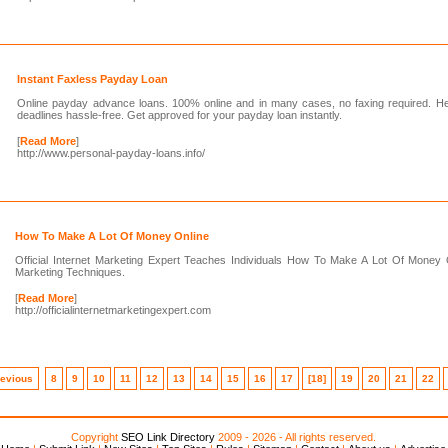
Instant Faxless Payday Loan
Online payday advance loans. 100% online and in many cases, no faxing required. Hel
deadlines hassle-free. Get approved for your payday loan instantly.
[
Read More
]
http://www.personal-payday-loans.info/
How To Make A Lot Of Money Online
Official Internet Marketing Expert Teaches Individuals How To Make A Lot Of Money 
Marketing Techniques.
[
Read More
]
http://officialinternetmarketingexpert.com
revious
8
9
10
11
12
13
14
15
16
17
[18]
19
20
21
22
Copyright
SEO Link Directory
2009 - 2026 - All rights reserved.