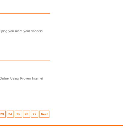
ping you meet your financial
Online Using Proven Internet
23
24
25
26
27
Next