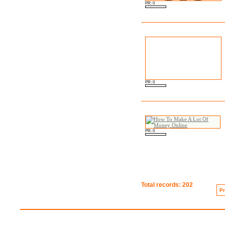
PR: 0
PR: 0
PR: 0
Total records: 202
P