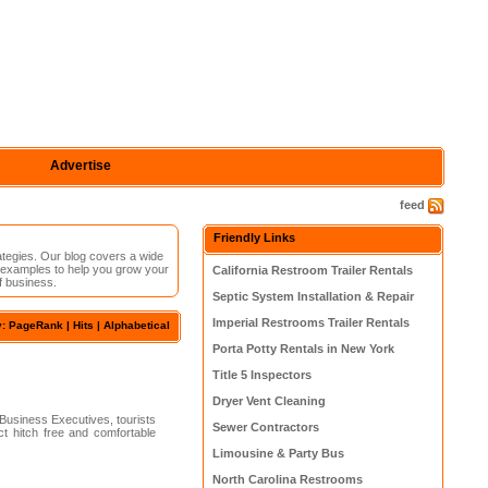
Advertise
feed
Friendly Links
rategies. Our blog covers a wide
d examples to help you grow your
California Restroom Trailer Rentals
f business.
Septic System Installation & Repair
Imperial Restrooms Trailer Rentals
y: PageRank |
Hits
|
Alphabetical
Porta Potty Rentals in New York
Title 5 Inspectors
Dryer Vent Cleaning
 Business Executives, tourists
Sewer Contractors
 hitch free and comfortable
Limousine & Party Bus
North Carolina Restrooms