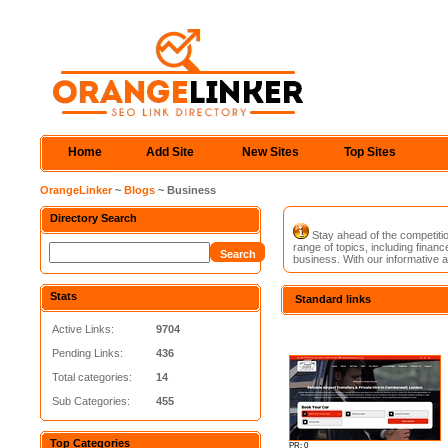
Home
Add Site
New Sites
Top Sites
OrangeLinker
~
Blogs
~ Business
Directory Search
Stay ahead of the competitio
range of topics, including fina
business. With our informative a
Stats
Standard links
Active Links:
9704
Pending Links:
436
Total categories:
14
Sub Categories:
455
Top Categories
PR: 0