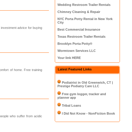
Wedding Restroom Trailer Rentals
Chimney Cleaning & Repair
NYC Porta Potty Rental in New York
City
t investment advice for buying
Best Commercial Insurance
Texas Restroom Trailer Rentals
Brooklyn Porta Potty®
Wormtown Services LLC
Your link HERE
Latest Featured Links
mfort of home. Free training
Podiatrist in Old Greenwich, CT |
Prestige Podiatry Care LLC
Free gym logger, tracker and
planner app
Tribal Loans
I Did Not Know - NonFiction Book
 people who suffer from acidic