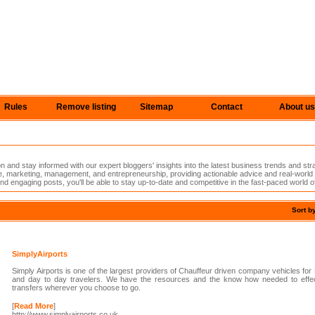
Rules
Remove listing
Sitemap
Contact
About us
n and stay informed with our expert bloggers' insights into the latest business trends and st
nce, marketing, management, and entrepreneurship, providing actionable advice and real-worl
nd engaging posts, you'll be able to stay up-to-date and competitive in the fast-paced world o
Sort b
SimplyAirports
Simply Airports is one of the largest providers of Chauffeur driven company vehicles for
and day to day travelers. We have the resources and the know how needed to effect
transfers wherever you choose to go.
[
Read More
]
http://www.simplyairports.co.uk