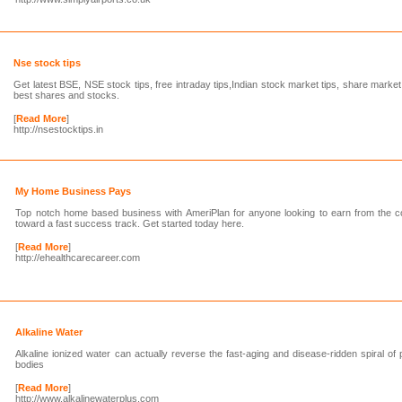
Nse stock tips
Get latest BSE, NSE stock tips, free intraday tips,Indian stock market tips, share marke
best shares and stocks.
[
Read More
]
http://nsestocktips.in
My Home Business Pays
Top notch home based business with AmeriPlan for anyone looking to earn from the co
toward a fast success track. Get started today here.
[
Read More
]
http://ehealthcarecareer.com
Alkaline Water
Alkaline ionized water can actually reverse the fast-aging and disease-ridden spiral of
bodies
[
Read More
]
http://www.alkalinewaterplus.com