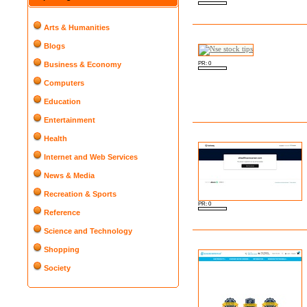
Arts & Humanities
Blogs
PR: 0
Business & Economy
Computers
Education
Entertainment
Health
Internet and Web Services
News & Media
Recreation & Sports
PR: 0
Reference
Science and Technology
Shopping
Society