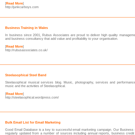
[
Read More
]
http://junkcarboys.com
Business Training in Wales
In business since 2001, Rubus Associates are proud to deliver high quality manage
and business consultancy that add value and profitability to your organisation.
[
Read More
]
http://rubusassociates.co.uk/
Steelasophical Steel Band
Steelasophical musical services blog. Music, photography, services and performanc
music and the activities of Steelasophical.
[
Read More
]
http://steelasophical.wordpress.com/
Bulk Email List for Email Marketing
Good Email Database is a key to successful email marketing campaign. Our Business ma
regularly updated from a number of sources including annual reports, business credit