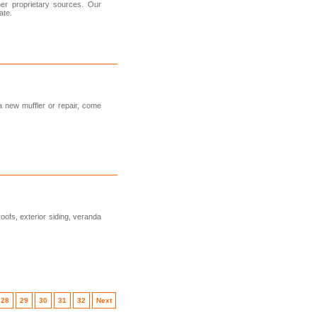
her proprietary sources. Our
ate.
 a new muffler or repair, come
ofs, exterior siding, veranda
28
29
30
31
32
Next