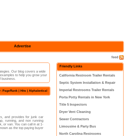
Advertise
feed
Friendly Links
rategies. Our blog covers a wide
d examples to help you grow your
California Restroom Trailer Rentals
f business.
Septic System Installation & Repair
Imperial Restrooms Trailer Rentals
y: PageRank |
Hits
|
Alphabetical
Porta Potty Rentals in New York
Title 5 Inspectors
Dryer Vent Cleaning
s, and provides for junk car
Sewer Contractors
ap, running, and non running
k, or van. You can call in at 1-
Limousine & Party Bus
e known as the top paying buyer
North Carolina Restrooms