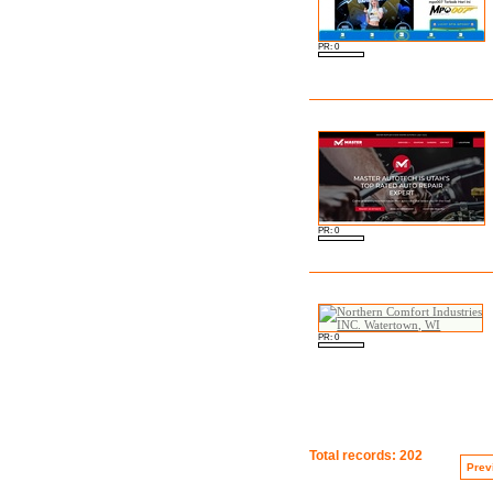
PR: 0
PR: 0
PR: 0
Total records: 202
Prev