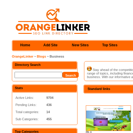
Home
Add Site
New Sites
Top Sites
OrangeLinker
~
Blogs
~ Business
Directory Search
Stay ahead of the competitio
range of topics, including fina
business. With our informative a
Stats
Standard links
Active Links:
9704
Pending Links:
436
Total categories:
14
Sub Categories:
455
Top Categories
PR: 0