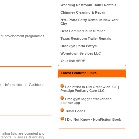
Wedding Restroom Trailer Rentals
Chimney Cleaning & Repair
NYC Porta Potty Rental in New York
City
Best Commercial Insurance
ment development programmes
Texas Restroom Trailer Rentals
Brooklyn Porta Potty®
Wormtown Services LLC
Your link HERE
Latest Featured Links
es. Information on Caribbean
Podiatrist in Old Greenwich, CT |
Prestige Podiatry Care LLC
Free gym logger, tracker and
planner app
Tribal Loans
I Did Not Know - NonFiction Book
iling lists are compiled and
 reports, business & industry