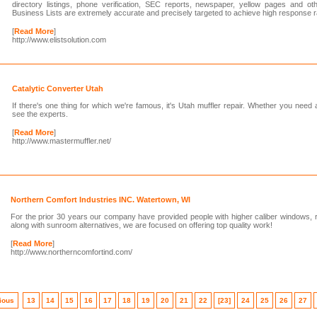
directory listings, phone verification, SEC reports, newspaper, yellow pages and ot
Business Lists are extremely accurate and precisely targeted to achieve high response r
[
Read More
]
http://www.elistsolution.com
Catalytic Converter Utah
If there's one thing for which we're famous, it's Utah muffler repair. Whether you need
see the experts.
[
Read More
]
http://www.mastermuffler.net/
Northern Comfort Industries INC. Watertown, WI
For the prior 30 years our company have provided people with higher caliber windows, ro
along with sunroom alternatives, we are focused on offering top quality work!
[
Read More
]
http://www.northerncomfortind.com/
ious
13
14
15
16
17
18
19
20
21
22
[23]
24
25
26
27