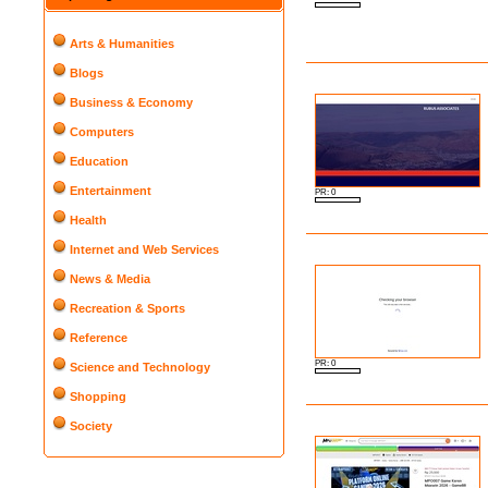
Arts & Humanities
Blogs
Business & Economy
Computers
Education
Entertainment
PR: 0
Health
Internet and Web Services
News & Media
Recreation & Sports
Reference
PR: 0
Science and Technology
Shopping
Society