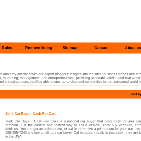
Rules
Remove listing
Sitemap
Contact
About us
n and stay informed with our expert bloggers' insights into the latest business trends and st
nce, marketing, management, and entrepreneurship, providing actionable advice and real-worl
nd engaging posts, you'll be able to stay up-to-date and competitive in the fast-paced world o
Sort b
Junk Car Boys - Cash For Cars
Junk Car Boys - Cash For Cars is a national car buyer that pays cash for junk car
removal. It is the easiest and fastest way to sell a vehicle. They buy wrecked, scr
vehicles. You can get an online quote, or call in to receive a price quote for your car, truc
855-355-7243 anytime to talk to a car buyer. Call in today, it really is that easy...they ar
in the USA.