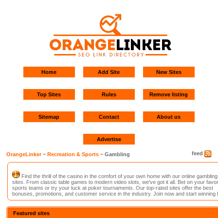
Home
Add Site
New Sites
Top Sites
Rules
Remove listing
Sitemap
Contact
About us
Advertise
feed
OrangeLinker
~
Recreation & Sports
~ Gambling
Find the thrill of the casino in the comfort of your own home with our online gambling
sites. From classic table games to modern video slots, we've got it all. Bet on your favor
sports teams or try your luck at poker tournaments. Our top-rated sites offer the best
bonuses, promotions, and customer service in the industry. Join now and start winning 
Featured sites