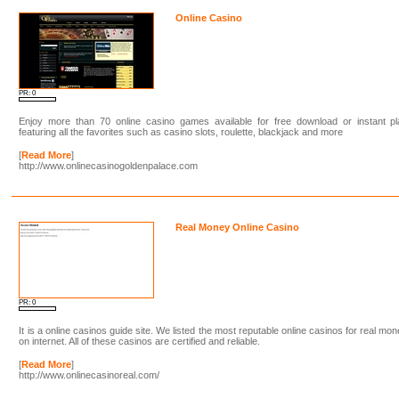
Online Casino
PR: 0
Enjoy more than 70 online casino games available for free download or instant pl
featuring all the favorites such as casino slots, roulette, blackjack and more
[
Read More
]
http://www.onlinecasinogoldenpalace.com
Real Money Online Casino
PR: 0
It is a online casinos guide site. We listed the most reputable online casinos for real mo
on internet. All of these casinos are certified and reliable.
[
Read More
]
http://www.onlinecasinoreal.com/