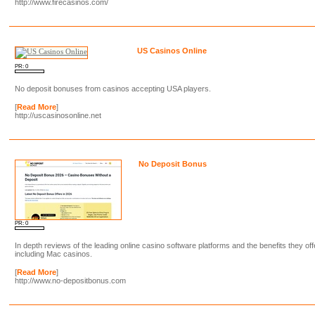
http://www.firecasinos.com/
US Casinos Online
PR: 0
No deposit bonuses from casinos accepting USA players.
[
Read More
]
http://uscasinosonline.net
No Deposit Bonus
PR: 0
In depth reviews of the leading online casino software platforms and the benefits they off
including Mac casinos.
[
Read More
]
http://www.no-depositbonus.com