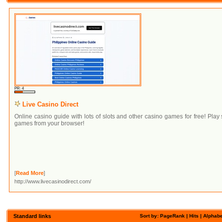
PR: 4
Live Casino Direct
Online casino guide with lots of slots and other casino games for free! Play 
games from your browser!
[
Read More
]
http://www.livecasinodirect.com/
Standard links
Sort by: PageRank |
Hits
|
Alphabe