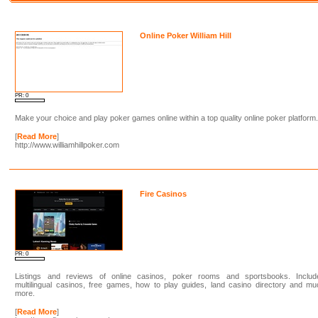
Online Poker William Hill
PR: 0
Make your choice and play poker games online within a top quality online poker platform
[
Read More
]
http://www.williamhillpoker.com
Fire Casinos
PR: 0
Listings and reviews of online casinos, poker rooms and sportsbooks. Includ
multilingual casinos, free games, how to play guides, land casino directory and m
more.
[
Read More
]