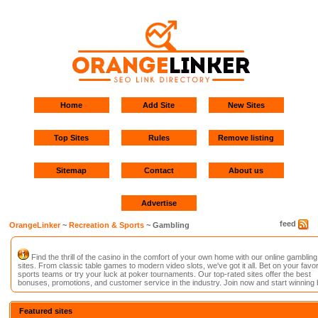
Home
Add Site
New Sites
Top Sites
Rules
Remove listing
Sitemap
Contact
About us
Advertise
feed
OrangeLinker
~
Recreation & Sports
~ Gambling
Find the thrill of the casino in the comfort of your own home with our online gambling
sites. From classic table games to modern video slots, we've got it all. Bet on your favor
sports teams or try your luck at poker tournaments. Our top-rated sites offer the best
bonuses, promotions, and customer service in the industry. Join now and start winning 
Featured sites