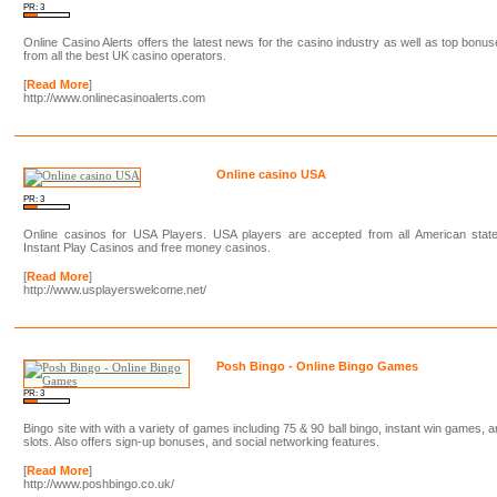
PR: 3
Online Casino Alerts offers the latest news for the casino industry as well as top bonu
from all the best UK casino operators.
[
Read More
]
http://www.onlinecasinoalerts.com
Online casino USA
PR: 3
Online casinos for USA Players. USA players are accepted from all American state
Instant Play Casinos and free money casinos.
[
Read More
]
http://www.usplayerswelcome.net/
Posh Bingo - Online Bingo Games
PR: 3
Bingo site with with a variety of games including 75 & 90 ball bingo, instant win games, 
slots. Also offers sign-up bonuses, and social networking features.
[
Read More
]
http://www.poshbingo.co.uk/