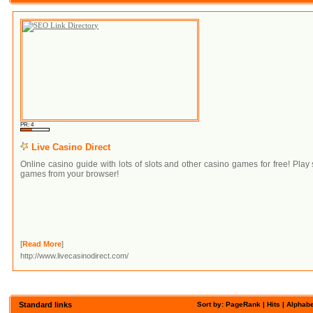
PR: 4
Live Casino Direct
Online casino guide with lots of slots and other casino games for free! Play 
games from your browser!
[
Read More
]
http://www.livecasinodirect.com/
Standard links
Sort by: PageRank |
Hits
|
Alphabe