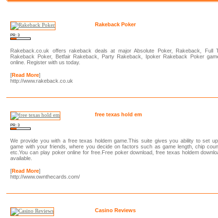
Rakeback Poker
PR: 3
Rakeback.co.uk offers rakeback deals at major Absolute Poker, Rakeback, Full Ti
Rakeback Poker, Betfair Rakeback, Party Rakeback, Ipoker Rakeback Poker gam
online. Register with us today.
[
Read More
]
http://www.rakeback.co.uk
free texas hold em
PR: 3
We provide you with a free texas holdem game.This suite gives you ability to set u
game with your friends, where you decide on factors such as game length, chip cou
etc.You can play poker online for free.Free poker download, free texas holdem downl
available.
[
Read More
]
http://www.ownthecards.com/
Casino Reviews