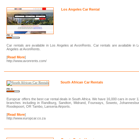
Los Angeles Car Rental
PR: 4
Car rentals are available in Los Angeles at AvonRents. Car rentals are available in 
Angeles at AvonRents.
[
Read More
]
http://www.avonrents.com/
South African Car Rentals
PR: 6
Europcar offers the best car rental deals in South Africa. We have 16,000 cars in over 
branches including in Randburg, Sandton, Midrand, Fourways, Soweto, Johannesbur
Roodepoort, OR Tambo, Lanseria Airports.
[
Read More
]
http://www.europcar.co.za