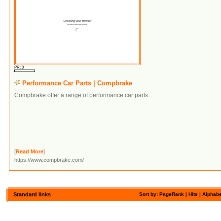
PR: 0
Performance Car Parts | Compbrake
Compbrake offer a range of performance car parts.
[
Read More
]
https://www.compbrake.com/
Standard links
Sort by:
PageRank
| Hits |
Alphabe