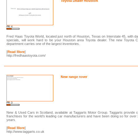
Toyota Dealer Houston
PR: 4
Fred Haas Toyota World, located just north of Houston, Texas on Interstate 45, with da
specials, will work hard to be your Houston area Toyota dealer. The new Toyota C
department carries one of the largest inventories.
[
Read More
]
http://fredhaastoyota.com/
New range rover
PR: 3
New & Used Cars in Scotland, available at Taggarts Motor Group. Taggarts provide 
franchises for the world’s leading car manufacturers and have been doing so for over
years.
[
Read More
]
http://www.taggarts.co.uk