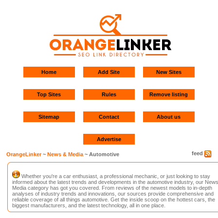
Home
Add Site
New Sites
Top Sites
Rules
Remove listing
Sitemap
Contact
About us
Advertise
feed
OrangeLinker
~
News & Media
~ Automotive
Whether you're a car enthusiast, a professional mechanic, or just looking to stay
informed about the latest trends and developments in the automotive industry, our New
Media category has got you covered. From reviews of the newest models to in-depth
analyses of industry trends and innovations, our sources provide comprehensive and
reliable coverage of all things automotive. Get the inside scoop on the hottest cars, the
biggest manufacturers, and the latest technology, all in one place.