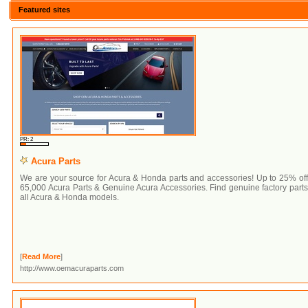
Featured sites
PR: 2
Acura Parts
We are your source for Acura & Honda parts and accessories! Up to 25% of
65,000 Acura Parts & Genuine Acura Accessories. Find genuine factory parts
all Acura & Honda models.
[
Read More
]
http://www.oemacuraparts.com