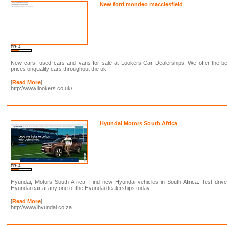
New ford mondeo macclesfield
PR: 4
New cars, used cars and vans for sale at Lookers Car Dealerships. We offer the be
prices onquality cars throughout the uk.
[
Read More
]
http://www.lookers.co.uk/
Hyundai Motors South Africa
PR: 4
Hyundai, Motors South Africa. Find new Hyundai vehicles in South Africa. Test driv
Hyundai car at any one of the Hyundai dealerships today.
[
Read More
]
http://www.hyundai.co.za