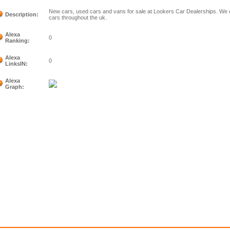
New cars, used cars and vans for sale at Lookers Car Dealerships. We of
Description:
cars throughout the uk.
Alexa
0
Ranking:
Alexa
0
LinksIN:
Alexa
Graph: