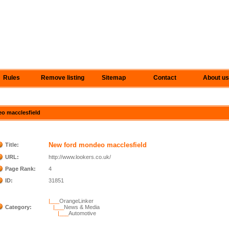
Rules
Remove listing
Sitemap
Contact
About us
eo macclesfield
New ford mondeo macclesfield
Title:
URL:
http://www.lookers.co.uk/
Page Rank:
4
ID:
31851
|___
OrangeLinker
Category:
|___
News & Media
|___
Automotive