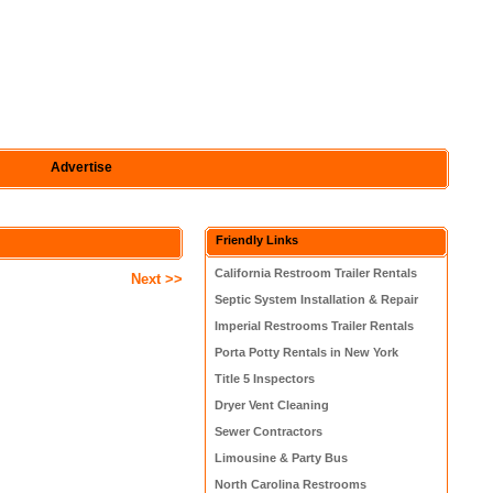
Advertise
Friendly Links
California Restroom Trailer Rentals
Next >>
Septic System Installation & Repair
Imperial Restrooms Trailer Rentals
Porta Potty Rentals in New York
Title 5 Inspectors
Dryer Vent Cleaning
Sewer Contractors
Limousine & Party Bus
North Carolina Restrooms