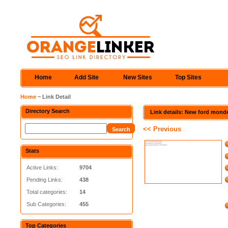
Home
Add Site
New Sites
Top Sites
Home
~ Link Detail
Directory Search
Link details: New ford mond
<< Previous
Stats
Active Links:
9704
Pending Links:
438
Total categories:
14
Sub Categories:
455
Top Categories