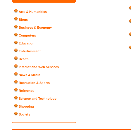
Arts & Humanities
Blogs
Business & Economy
Computers
Education
Entertainment
Health
Internet and Web Services
News & Media
Recreation & Sports
Reference
Science and Technology
Shopping
Society