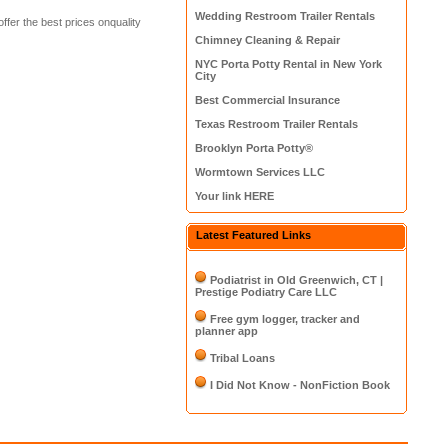
Wedding Restroom Trailer Rentals
fer the best prices onquality
Chimney Cleaning & Repair
NYC Porta Potty Rental in New York
City
Best Commercial Insurance
Texas Restroom Trailer Rentals
Brooklyn Porta Potty®
Wormtown Services LLC
Your link HERE
Latest Featured Links
Podiatrist in Old Greenwich, CT |
Prestige Podiatry Care LLC
Free gym logger, tracker and
planner app
Tribal Loans
I Did Not Know - NonFiction Book