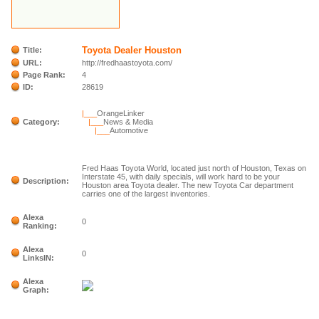
Toyota Dealer Houston
Title:
URL:
http://fredhaastoyota.com/
Page Rank:
4
ID:
28619
|___
OrangeLinker
Category:
|___
News & Media
|___
Automotive
Fred Haas Toyota World, located just north of Houston, Texas on
Interstate 45, with daily specials, will work hard to be your
Description:
Houston area Toyota dealer. The new Toyota Car department
carries one of the largest inventories.
Alexa
0
Ranking:
Alexa
0
LinksIN:
Alexa
Graph: