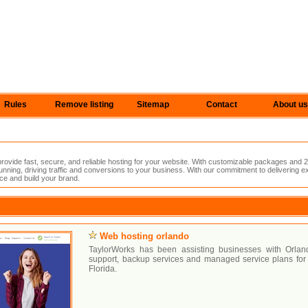
Rules
Remove listing
Sitemap
Contact
About us
vide fast, secure, and reliable hosting for your website. With customizable packages and 2
nning, driving traffic and conversions to your business. With our commitment to delivering e
ce and build your brand.
Web hosting orlando
TaylorWorks has been assisting businesses with Orla
support, backup services and managed service plans for 
Florida.