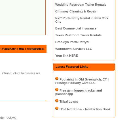
Wedding Restroom Trailer Rentals
Chimney Cleaning & Repair
NYC Porta Potty Rental in New York
City
Best Commercial Insurance
Texas Restroom Trailer Rentals
Brooklyn Porta Potty®
y: PageRank |
Hits
|
Alphabetical
Wormtown Services LLC
Your link HERE
Latest Featured Links
T infrastructure to businesses
Podiatrist in Old Greenwich, CT |
Prestige Podiatry Care LLC
Free gym logger, tracker and
planner app
Tribal Loans
I Did Not Know - NonFiction Book
ider reviews.