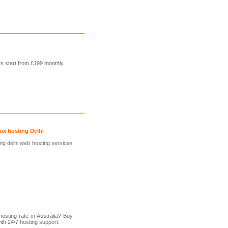
s start from £199 monthly.
ux hosting Delhi
ng delhi,web hosting services
osting rate in Australia? Buy
ith 24/7 hosting support.