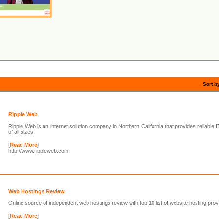
Sort b
Ripple Web
Ripple Web is an internet solution company in Northern California that provides reliable I
of all sizes.
[
Read More
]
http://www.rippleweb.com
Web Hostings Review
Online source of independent web hostings review with top 10 list of website hosting prov
[
Read More
]