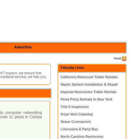
Advertise
feed
Friendly Links
4/7 support, we ensure that
xceptional service, we help you
California Restroom Trailer Rentals
Septic System Installation & Repair
Imperial Restrooms Trailer Rentals
Porta Potty Rentals in New York
Title 5 Inspectors
ndo computer networking
Dryer Vent Cleaning
over 11 years in Central
Sewer Contractors
Limousine & Party Bus
North Carolina Restrooms