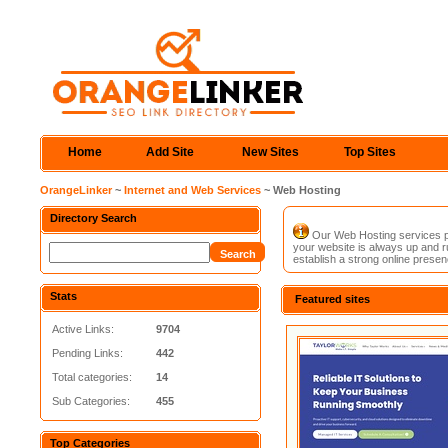
Home
Add Site
New Sites
Top Sites
OrangeLinker
~
Internet and Web Services
~ Web Hosting
Directory Search
Our Web Hosting services pro
your website is always up and ru
establish a strong online presen
Stats
Featured sites
Active Links:
9704
Pending Links:
442
Total categories:
14
Sub Categories:
455
Top Categories