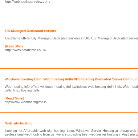
http://webhostingsreview.com/
UK Managed Dedicated Servers
Dataflame offers fully Managed Dedicated servers in UK. Our Managed Dedicated server
[
Read More
]
http://www.dataflame.co.uk/
Windows hosting Delhi Web hosting delhi VPS hosting Dedicated Server Delhi Lin
Web hosting info offers windows hosting delhi,windows web hosting delhi india,Web hosti
delhi, linux hosting delhi.
[
Read More
]
http://www.webhostinginfo.in
Web site hosting
Looking for Affordable web site hosting, Linux Windows Server Hosting at cheap web h
professional web hosting from us, we are providing best web server hosting in Australia w