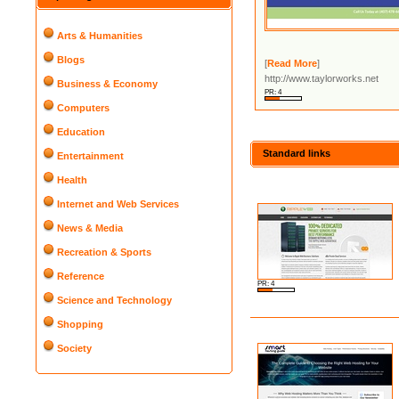
Arts & Humanities
Blogs
[
Read More
]
http://www.taylorworks.net
Business & Economy
PR: 4
Computers
Education
Standard links
Entertainment
Health
Internet and Web Services
News & Media
Recreation & Sports
Reference
PR: 4
Science and Technology
Shopping
Society