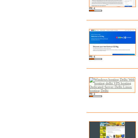
PR: 4
PR: 4
PR: 3