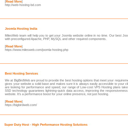
[
Read More
]
http://web-hosting-bd.com
Joomla Hosting India
MilesWeb team will help you to get your Joomla website online in no time. Our best J
with preconfigured Apache, PHP, MySQL and other required components.
[
Read More
]
https://www.milesweb.com/joomla-hosting.php
Best Hosting Services
We at BigBirdWeb are proud to provide the best hosting options that meet your requirem
gives your website a solid base and makes sure it is always easily accessible to your clie
are looking for performance and speed; our range of Low-cost VPS Hosting plans takes
SSD technology guarantees lightning-quick data access, improving the responsiveness
website. It’s a performance boost for your online presence, not just hosting.
[
Read More
]
https://bigbirdweb.com/
Super Duty Host - High Performance Hosting Solutions