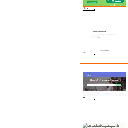
PR: 0
PR: 0
PR: 0