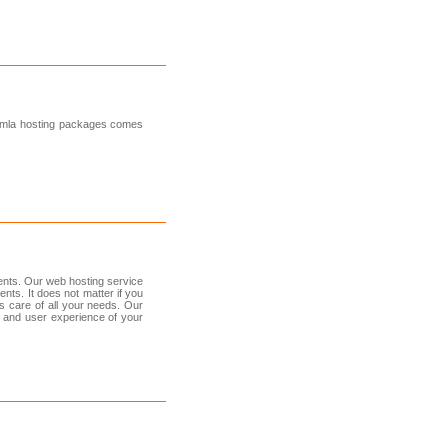
oomla hosting packages comes
ents. Our web hosting service
nts. It does not matter if you
 care of all your needs. Our
 and user experience of your