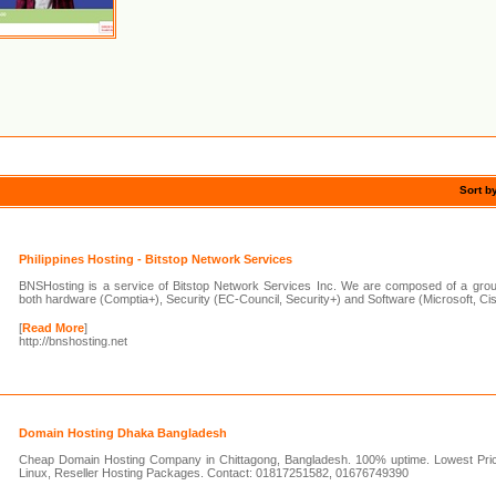
Sort b
Philippines Hosting - Bitstop Network Services
BNSHosting is a service of Bitstop Network Services Inc. We are composed of a group 
both hardware (Comptia+), Security (EC-Council, Security+) and Software (Microsoft, Ci
[
Read More
]
http://bnshosting.net
Domain Hosting Dhaka Bangladesh
Cheap Domain Hosting Company in Chittagong, Bangladesh. 100% uptime. Lowest Pr
Linux, Reseller Hosting Packages. Contact: 01817251582, 01676749390