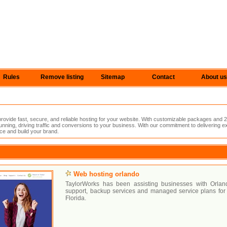
Rules
Remove listing
Sitemap
Contact
About us
vide fast, secure, and reliable hosting for your website. With customizable packages and 2
nning, driving traffic and conversions to your business. With our commitment to delivering e
ce and build your brand.
Web hosting orlando
TaylorWorks has been assisting businesses with Orla
support, backup services and managed service plans for 
Florida.