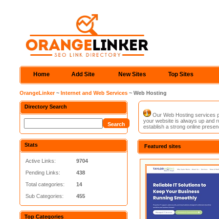
Home
Add Site
New Sites
Top Sites
OrangeLinker
~
Internet and Web Services
~ Web Hosting
Directory Search
Our Web Hosting services pro
your website is always up and ru
establish a strong online presen
Stats
Featured sites
Active Links:
9704
Pending Links:
438
Total categories:
14
Sub Categories:
455
Top Categories