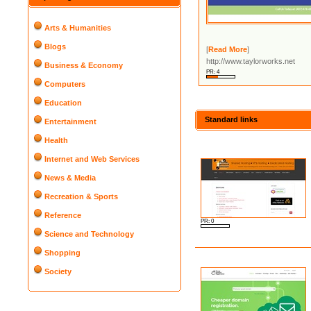
Arts & Humanities
Blogs
[
Read More
]
http://www.taylorworks.net
Business & Economy
PR: 4
Computers
Education
Standard links
Entertainment
Health
Internet and Web Services
News & Media
Recreation & Sports
Reference
PR: 0
Science and Technology
Shopping
Society