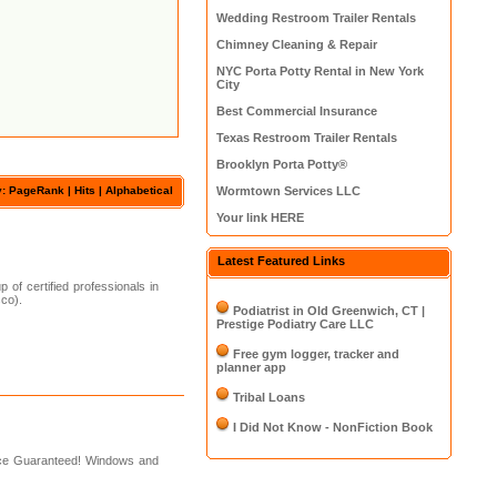
Wedding Restroom Trailer Rentals
Chimney Cleaning & Repair
NYC Porta Potty Rental in New York
City
Best Commercial Insurance
Texas Restroom Trailer Rentals
Brooklyn Porta Potty®
y: PageRank |
Hits
|
Alphabetical
Wormtown Services LLC
Your link HERE
Latest Featured Links
of certified professionals in
sco).
Podiatrist in Old Greenwich, CT |
Prestige Podiatry Care LLC
Free gym logger, tracker and
planner app
Tribal Loans
I Did Not Know - NonFiction Book
ice Guaranteed! Windows and