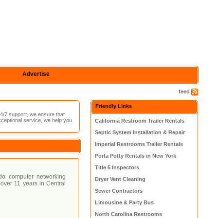
Advertise
feed
Friendly Links
4/7 support, we ensure that
xceptional service, we help you
California Restroom Trailer Rentals
Septic System Installation & Repair
Imperial Restrooms Trailer Rentals
Porta Potty Rentals in New York
Title 5 Inspectors
ndo computer networking
Dryer Vent Cleaning
over 11 years in Central
Sewer Contractors
Limousine & Party Bus
North Carolina Restrooms