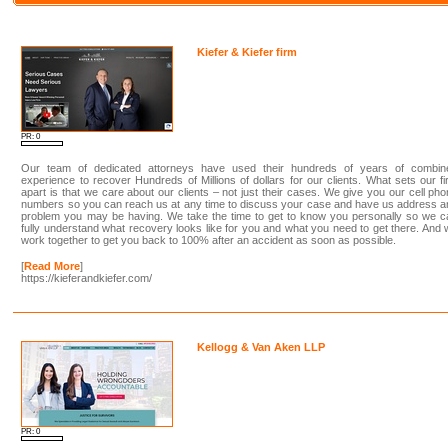
Kiefer & Kiefer firm
PR: 0
Our team of dedicated attorneys have used their hundreds of years of combin
experience to recover Hundreds of Millions of dollars for our clients. What sets our f
apart is that we care about our clients – not just their cases. We give you our cell ph
numbers so you can reach us at any time to discuss your case and have us address 
problem you may be having. We take the time to get to know you personally so we c
fully understand what recovery looks like for you and what you need to get there. And
work together to get you back to 100% after an accident as soon as possible.
[
Read More
]
https://kieferandkiefer.com/
Kellogg & Van Aken LLP
PR: 0