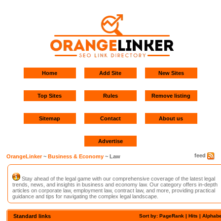
Home
Add Site
New Sites
Top Sites
Rules
Remove listing
Sitemap
Contact
About us
Advertise
feed
OrangeLinker
~
Business & Economy
~ Law
Stay ahead of the legal game with our comprehensive coverage of the latest legal
trends, news, and insights in business and economy law. Our category offers in-depth
articles on corporate law, employment law, contract law, and more, providing practical
guidance and tips for navigating the complex legal landscape.
Standard links
Sort by: PageRank |
Hits
|
Alphabe