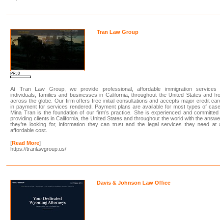
Tran Law Group
PR: 0
At Tran Law Group, we provide professional, affordable immigration services 
individuals, families and businesses in California, throughout the United States and f
across the globe. Our firm offers free initial consultations and accepts major credit ca
in payment for services rendered. Payment plans are available for most types of cas
Mina Tran is the foundation of our firm’s practice. She is experienced and committed
providing clients in California, the United States and throughout the world with the answ
they’re looking for, information they can trust and the legal services they need at
affordable cost.
[
Read More
]
https://tranlawgroup.us/
Davis & Johnson Law Office