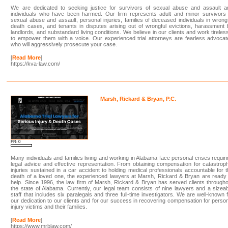
We are dedicated to seeking justice for survivors of sexual abuse and assault a
individuals who have been harmed. Our firm represents adult and minor survivors 
sexual abuse and assault, personal injuries, families of deceased individuals in wrong
death cases, and tenants in disputes arising out of wrongful evictions, harassment
landlords, and substandard living conditions. We believe in our clients and work tireles
to empower them with a voice. Our experienced trial attorneys are fearless advoca
who will aggressively prosecute your case.
[
Read More
]
https://kva-law.com/
Marsh, Rickard & Bryan, P.C.
PR: 0
Many individuals and families living and working in Alabama face personal crises requir
legal advice and effective representation. From obtaining compensation for catastrop
injuries sustained in a car accident to holding medical professionals accountable for 
death of a loved one, the experienced lawyers at Marsh, Rickard & Bryan are ready
help. Since 1996, the law firm of Marsh, Rickard & Bryan has served clients through
the state of Alabama. Currently, our legal team consists of nine lawyers and a sizea
staff that includes six paralegals and three full-time investigators. We are well-known 
our dedication to our clients and for our success in recovering compensation for perso
injury victims and their families.
[
Read More
]
https://www.mrblaw.com/