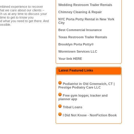
Wedding Restroom Trailer Rentals
ombined experience to recover
 that we care about our clients –
Chimney Cleaning & Repair
h us at any time to discuss your
ime to get to know you
NYC Porta Potty Rental in New York
nd what you need to get there. And
City
ossible.
Best Commercial Insurance
Texas Restroom Trailer Rentals
Brooklyn Porta Potty®
Wormtown Services LLC
Your link HERE
Latest Featured Links
Podiatrist in Old Greenwich, CT |
Prestige Podiatry Care LLC
Free gym logger, tracker and
planner app
Tribal Loans
I Did Not Know - NonFiction Book