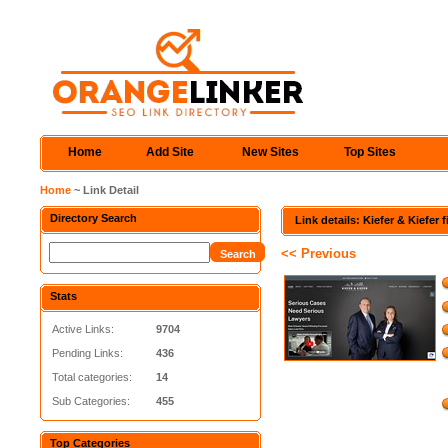
Home
Add Site
New Sites
Top Sites
Home
~ Link Detail
Directory Search
Link details: Kiefer & Kiefer 
<< Previous
Stats
Active Links:
9704
Pending Links:
436
Total categories:
14
Sub Categories:
455
Top Categories