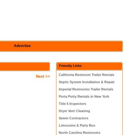
Advertise
Friendly Links
California Restroom Trailer Rentals
Next >>
Septic System Installation & Repair
Imperial Restrooms Trailer Rentals
Porta Potty Rentals in New York
Title 5 Inspectors
Dryer Vent Cleaning
Sewer Contractors
Limousine & Party Bus
North Carolina Restrooms