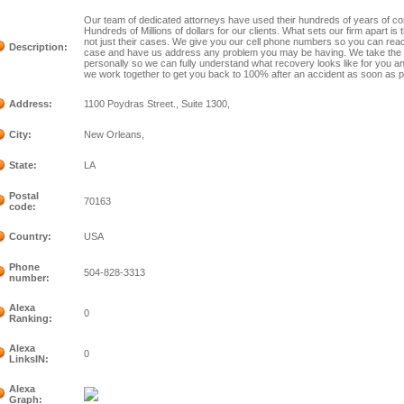
Our team of dedicated attorneys have used their hundreds of years of c
Hundreds of Millions of dollars for our clients. What sets our firm apart is
not just their cases. We give you our cell phone numbers so you can reac
Description:
case and have us address any problem you may be having. We take the t
personally so we can fully understand what recovery looks like for you a
we work together to get you back to 100% after an accident as soon as p
Address:
1100 Poydras Street., Suite 1300,
City:
New Orleans,
State:
LA
Postal
70163
code:
Country:
USA
Phone
504-828-3313
number:
Alexa
0
Ranking:
Alexa
0
LinksIN:
Alexa
Graph: