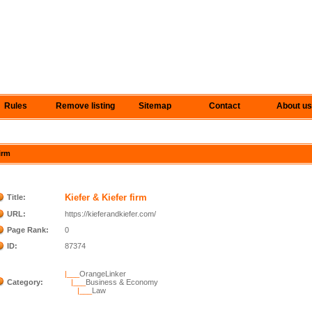
Rules
Remove listing
Sitemap
Contact
About us
firm
Kiefer & Kiefer firm
Title:
URL:
https://kieferandkiefer.com/
Page Rank:
0
ID:
87374
|___
OrangeLinker
Category:
|___
Business & Economy
|___
Law