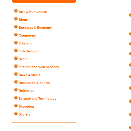
Arts & Humanities
Blogs
Business & Economy
Computers
Education
Entertainment
Health
Internet and Web Services
News & Media
Recreation & Sports
Reference
Science and Technology
Shopping
Society