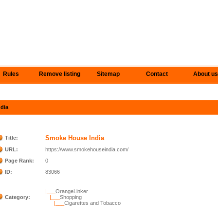
Rules
Remove listing
Sitemap
Contact
About us
ndia
Smoke House India
Title:
URL:
https://www.smokehouseindia.com/
Page Rank:
0
ID:
83066
|___
OrangeLinker
Category:
|___
Shopping
|___
Cigarettes and Tobacco