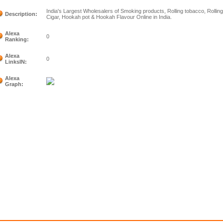
India's Largest Wholesalers of Smoking products, Rolling tobacco, Rollin
Description:
Cigar, Hookah pot & Hookah Flavour Online in India.
Alexa
0
Ranking:
Alexa
0
LinksIN:
Alexa
Graph: