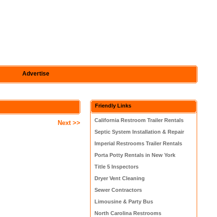
Advertise
Friendly Links
California Restroom Trailer Rentals
Next >>
Septic System Installation & Repair
Imperial Restrooms Trailer Rentals
Porta Potty Rentals in New York
Title 5 Inspectors
Dryer Vent Cleaning
Sewer Contractors
Limousine & Party Bus
North Carolina Restrooms