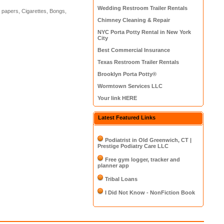
Wedding Restroom Trailer Rentals
g papers, Cigarettes, Bongs,
Chimney Cleaning & Repair
NYC Porta Potty Rental in New York
City
Best Commercial Insurance
Texas Restroom Trailer Rentals
Brooklyn Porta Potty®
Wormtown Services LLC
Your link HERE
Latest Featured Links
Podiatrist in Old Greenwich, CT |
Prestige Podiatry Care LLC
Free gym logger, tracker and
planner app
Tribal Loans
I Did Not Know - NonFiction Book