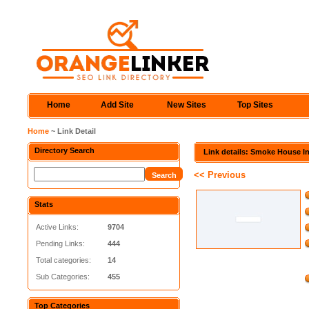
Home
Add Site
New Sites
Top Sites
Home
~ Link Detail
Directory Search
Link details: Smoke House I
<< Previous
Stats
Active Links:
9704
Pending Links:
444
Total categories:
14
Sub Categories:
455
Top Categories