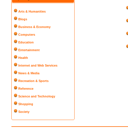
Arts & Humanities
Blogs
Business & Economy
Computers
Education
Entertainment
Health
Internet and Web Services
News & Media
Recreation & Sports
Reference
Science and Technology
Shopping
Society