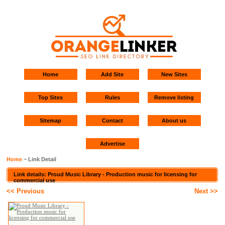
Home
Add Site
New Sites
Top Sites
Rules
Remove listing
Sitemap
Contact
About us
Advertise
Home
~ Link Detail
Link details: Proud Music Library - Production music for licensing for
commercial use
<< Previous
Next >>