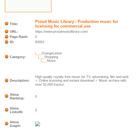
Proud Music Library - Production music for
Title:
licensing for commercial use
URL:
https://www.proudmusiclibrary.com/
Page Rank:
0
ID:
83052
|___
OrangeLinker
Category:
|___
Shopping
|___
Music
High-quality royalty-free music for TV, advertising, film and web
Description:
✓ Online licensing and instant download ✓ Music archive with
over 32,000 tracks!
Alexa
0
Ranking:
Alexa
0
LinksIN:
Alexa
Graph: