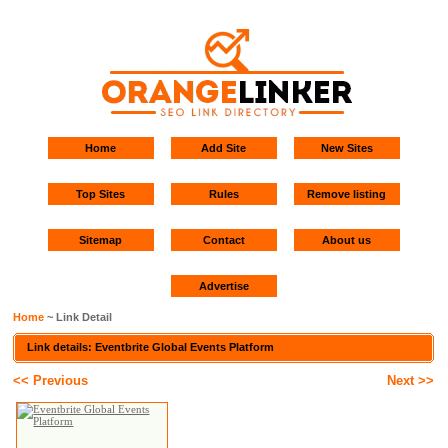
Home
Add Site
New Sites
Top Sites
Rules
Remove listing
Sitemap
Contact
About us
Advertise
Home
~ Link Detail
Link details: Eventbrite Global Events Platform
<< Previous
Next >>