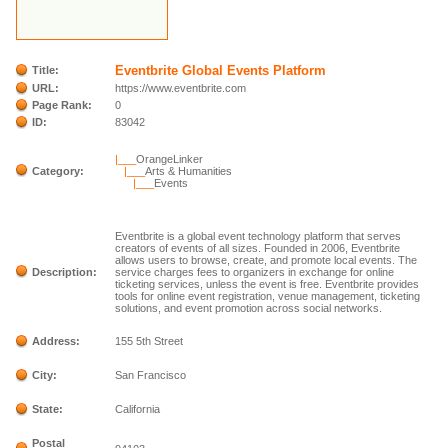
Eventbrite Global Events Platform
Title:
URL:
https://www.eventbrite.com
Page Rank:
0
ID:
83042
|___
OrangeLinker
Category:
|___
Arts & Humanities
|___
Events
Eventbrite is a global event technology platform that serves
creators of events of all sizes. Founded in 2006, Eventbrite
allows users to browse, create, and promote local events. The
Description:
service charges fees to organizers in exchange for online
ticketing services, unless the event is free. Eventbrite provides
tools for online event registration, venue management, ticketing
solutions, and event promotion across social networks.
Address:
155 5th Street
City:
San Francisco
State:
California
Postal