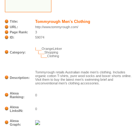
Tommyrough Men's Clothing
Title:
URL:
http://www.tommyrough.com/
Page Rank:
3
ID:
59074
|___
OrangeLinker
Category:
|___
Shopping
|___
Clothing
Tommyrough retails Australian made men’s clothing. Includes
organic cotton T-shirts, pure wool socks and boxer shorts online.
Description:
Visit them to buy the latest men’s swimming brief and
unconventional men’s clothing accessories.
Alexa
0
Ranking:
Alexa
0
LinksIN:
Alexa
Graph: