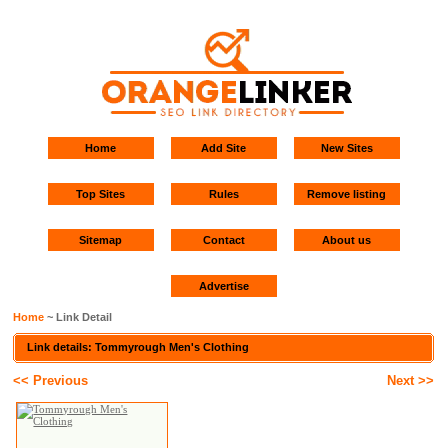
Home
Add Site
New Sites
Top Sites
Rules
Remove listing
Sitemap
Contact
About us
Advertise
Home
~ Link Detail
Link details: Tommyrough Men's Clothing
<< Previous
Next >>