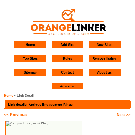
Home
Add Site
New Sites
Top Sites
Rules
Remove listing
Sitemap
Contact
About us
Advertise
Home
~ Link Detail
Link details: Antique Engagement Rings
<< Previous
Next >>