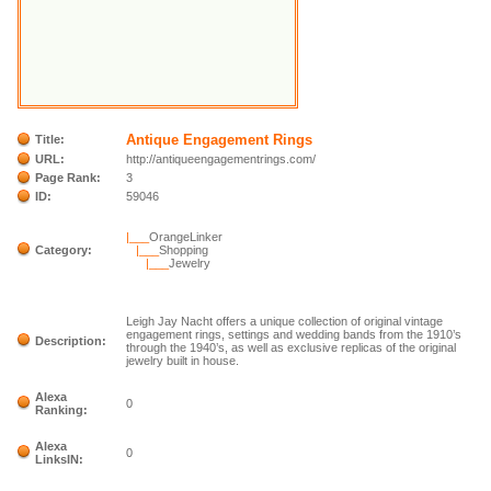
Antique Engagement Rings
Title:
URL:
http://antiqueengagementrings.com/
Page Rank:
3
ID:
59046
|___
OrangeLinker
Category:
|___
Shopping
|___
Jewelry
Leigh Jay Nacht offers a unique collection of original vintage
engagement rings, settings and wedding bands from the 1910’s
Description:
through the 1940’s, as well as exclusive replicas of the original
jewelry built in house.
Alexa
0
Ranking:
Alexa
0
LinksIN: