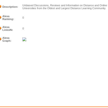
Unbiased Discussions, Reviews and Information on Distance and Online 
Description:
Universities from the Oldest and Largest Distance Learning Community.
Alexa
0
Ranking:
Alexa
0
LinksIN:
Alexa
Graph: