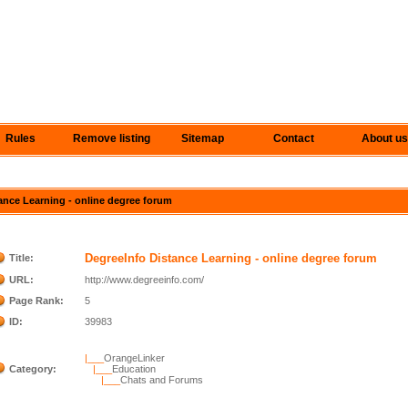
Rules
Remove listing
Sitemap
Contact
About us
tance Learning - online degree forum
DegreeInfo Distance Learning - online degree forum
Title:
URL:
http://www.degreeinfo.com/
Page Rank:
5
ID:
39983
|___
OrangeLinker
Category:
|___
Education
|___
Chats and Forums