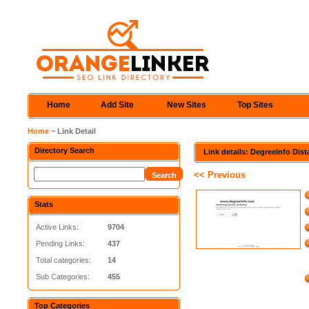
Home
Add Site
New Sites
Top Sites
Home
~ Link Detail
Directory Search
Link details: DegreeInfo Dis
<< Previous
Stats
Active Links:
9704
Pending Links:
437
Total categories:
14
Sub Categories:
455
Top Categories