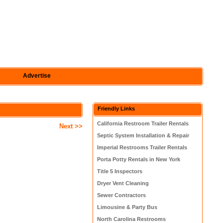
Advertise
Friendly Links
California Restroom Trailer Rentals
Next >>
Septic System Installation & Repair
Imperial Restrooms Trailer Rentals
Porta Potty Rentals in New York
Title 5 Inspectors
Dryer Vent Cleaning
Sewer Contractors
Limousine & Party Bus
North Carolina Restrooms