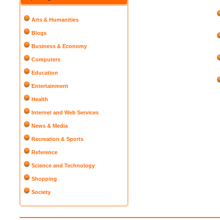
Arts & Humanities
Blogs
Business & Economy
Computers
Education
Entertainment
Health
Internet and Web Services
News & Media
Recreation & Sports
Reference
Science and Technology
Shopping
Society