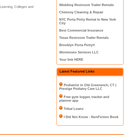
Wedding Restroom Trailer Rentals
Learning, Colleges and
Chimney Cleaning & Repair
NYC Porta Potty Rental in New York
City
Best Commercial Insurance
Texas Restroom Trailer Rentals
Brooklyn Porta Potty®
Wormtown Services LLC
Your link HERE
Latest Featured Links
Podiatrist in Old Greenwich, CT |
Prestige Podiatry Care LLC
Free gym logger, tracker and
planner app
Tribal Loans
I Did Not Know - NonFiction Book