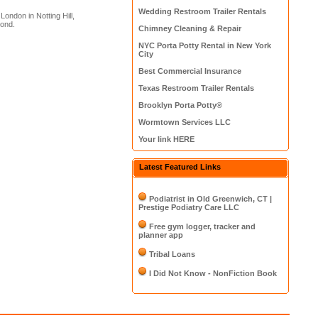
Wedding Restroom Trailer Rentals
ondon in Notting Hill,
mond.
Chimney Cleaning & Repair
NYC Porta Potty Rental in New York
City
Best Commercial Insurance
Texas Restroom Trailer Rentals
Brooklyn Porta Potty®
Wormtown Services LLC
Your link HERE
Latest Featured Links
Podiatrist in Old Greenwich, CT |
Prestige Podiatry Care LLC
Free gym logger, tracker and
planner app
Tribal Loans
I Did Not Know - NonFiction Book