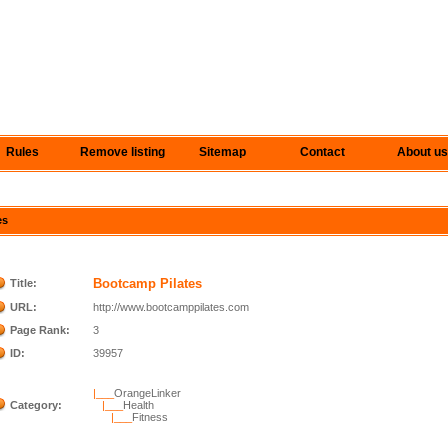
Rules
Remove listing
Sitemap
Contact
About us
es
Bootcamp Pilates
Title:
URL:
http://www.bootcamppilates.com
Page Rank:
3
ID:
39957
|___
OrangeLinker
Category:
|___
Health
|___
Fitness