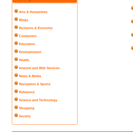
Arts & Humanities
Blogs
Business & Economy
Computers
Education
Entertainment
Health
Internet and Web Services
News & Media
Recreation & Sports
Reference
Science and Technology
Shopping
Society