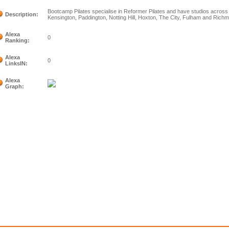
Bootcamp Pilates specialise in Reformer Pilates and have studios across L
Description:
Kensington, Paddington, Notting Hill, Hoxton, The City, Fulham and Rich
Alexa
0
Ranking:
Alexa
0
LinksIN:
Alexa
Graph: