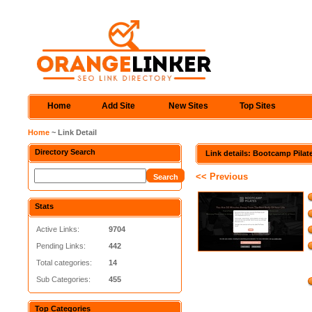
Home
Add Site
New Sites
Top Sites
Home
~ Link Detail
Directory Search
Link details: Bootcamp Pilat
<< Previous
Stats
Active Links:
9704
Pending Links:
442
Total categories:
14
Sub Categories:
455
Top Categories