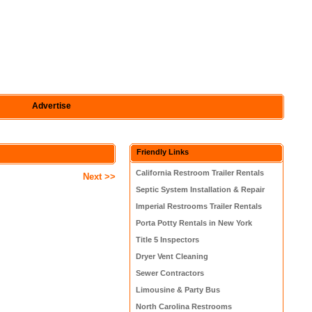
Advertise
Friendly Links
California Restroom Trailer Rentals
Next >>
Septic System Installation & Repair
Imperial Restrooms Trailer Rentals
Porta Potty Rentals in New York
Title 5 Inspectors
Dryer Vent Cleaning
Sewer Contractors
Limousine & Party Bus
North Carolina Restrooms