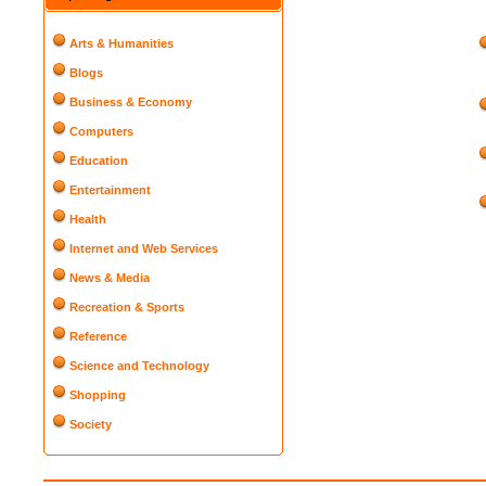
Arts & Humanities
Blogs
Business & Economy
Computers
Education
Entertainment
Health
Internet and Web Services
News & Media
Recreation & Sports
Reference
Science and Technology
Shopping
Society