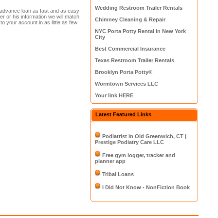
Wedding Restroom Trailer Rentals
h advance loan as fast and as easy
her or his information we will match
Chimney Cleaning & Repair
 to your account in as little as few
NYC Porta Potty Rental in New York
City
Best Commercial Insurance
Texas Restroom Trailer Rentals
Brooklyn Porta Potty®
Wormtown Services LLC
Your link HERE
Latest Featured Links
Podiatrist in Old Greenwich, CT |
Prestige Podiatry Care LLC
Free gym logger, tracker and
planner app
Tribal Loans
I Did Not Know - NonFiction Book