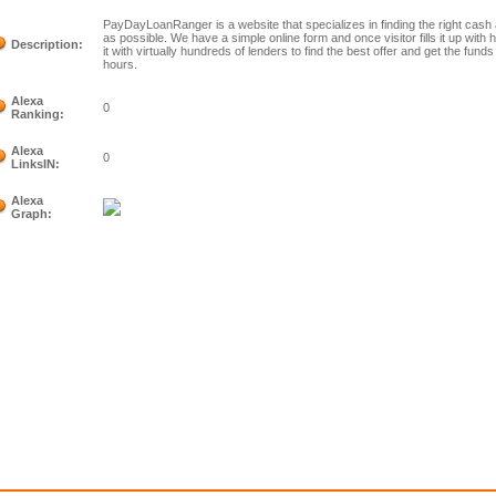
PayDayLoanRanger is a website that specializes in finding the right cas
as possible. We have a simple online form and once visitor fills it up with 
Description:
it with virtually hundreds of lenders to find the best offer and get the funds
hours.
Alexa
0
Ranking:
Alexa
0
LinksIN:
Alexa
Graph: