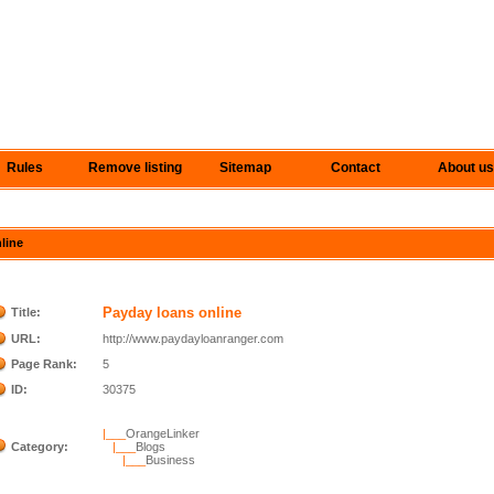
Rules
Remove listing
Sitemap
Contact
About us
nline
Payday loans online
Title:
URL:
http://www.paydayloanranger.com
Page Rank:
5
ID:
30375
|___
OrangeLinker
Category:
|___
Blogs
|___
Business