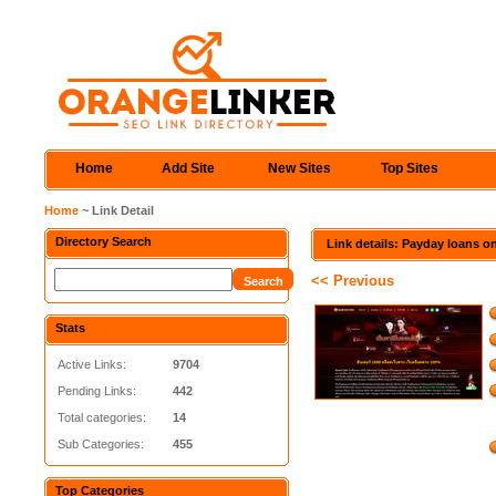
Home
Add Site
New Sites
Top Sites
Home
~ Link Detail
Directory Search
Link details: Payday loans o
<< Previous
Stats
Active Links:
9704
Pending Links:
442
Total categories:
14
Sub Categories:
455
Top Categories