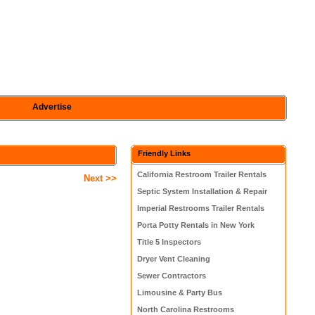
Advertise
Friendly Links
California Restroom Trailer Rentals
Next >>
Septic System Installation & Repair
Imperial Restrooms Trailer Rentals
Porta Potty Rentals in New York
Title 5 Inspectors
Dryer Vent Cleaning
Sewer Contractors
Limousine & Party Bus
North Carolina Restrooms