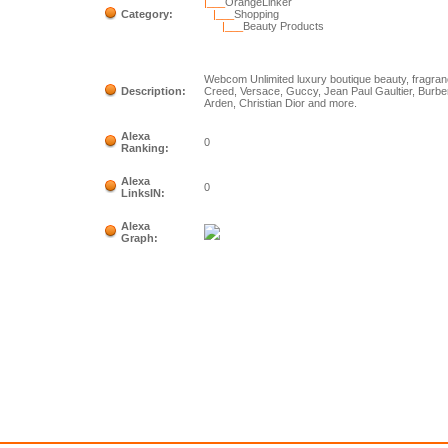
|___
OrangeLinker
Category:
|___
Shopping
|___
Beauty Products
Webcom Unlimited luxury boutique beauty, fragra
Description:
Creed, Versace, Guccy, Jean Paul Gaultier, Burber
Arden, Christian Dior and more.
Alexa
0
Ranking:
Alexa
0
LinksIN:
Alexa
Graph: