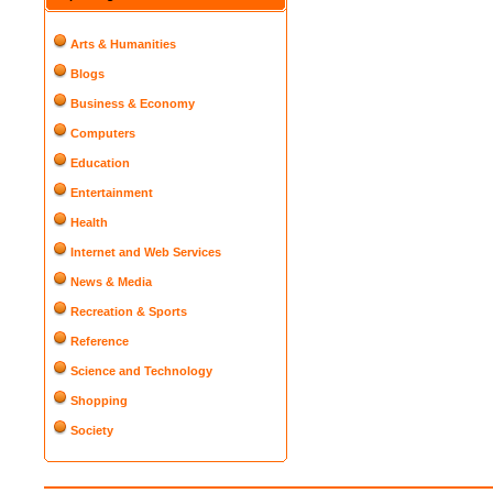
Arts & Humanities
Blogs
Business & Economy
Computers
Education
Entertainment
Health
Internet and Web Services
News & Media
Recreation & Sports
Reference
Science and Technology
Shopping
Society