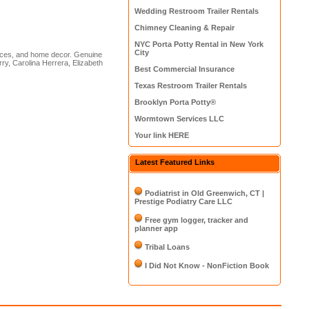
Wedding Restroom Trailer Rentals
Chimney Cleaning & Repair
NYC Porta Potty Rental in New York
City
nces, and home decor. Genuine
ry, Carolina Herrera, Elizabeth
Best Commercial Insurance
Texas Restroom Trailer Rentals
Brooklyn Porta Potty®
Wormtown Services LLC
Your link HERE
Latest Featured Links
Podiatrist in Old Greenwich, CT |
Prestige Podiatry Care LLC
Free gym logger, tracker and
planner app
Tribal Loans
I Did Not Know - NonFiction Book