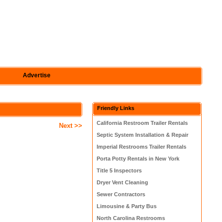
Advertise
Friendly Links
California Restroom Trailer Rentals
Next >>
Septic System Installation & Repair
Imperial Restrooms Trailer Rentals
Porta Potty Rentals in New York
Title 5 Inspectors
Dryer Vent Cleaning
Sewer Contractors
Limousine & Party Bus
North Carolina Restrooms