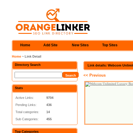
Home
Add Site
New Sites
Top Sites
Home
~ Link Detail
Directory Search
Link details: Webcom Unlimi
<< Previous
Stats
Active Links:
9704
Pending Links:
436
Total categories:
14
Sub Categories:
455
Top Categories