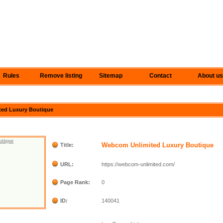
Rules
Remove listing
Sitemap
Contact
About us
ted Luxury Boutique
Webcom Unlimited Luxury Boutique
Title:
URL:
https://webcom-unlimited.com/
Page Rank:
0
ID:
140041