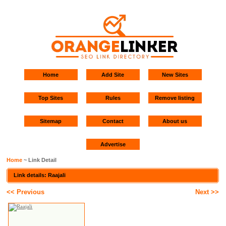
Home
Add Site
New Sites
Top Sites
Rules
Remove listing
Sitemap
Contact
About us
Advertise
Home
~ Link Detail
Link details: Raajali
<< Previous
Next >>