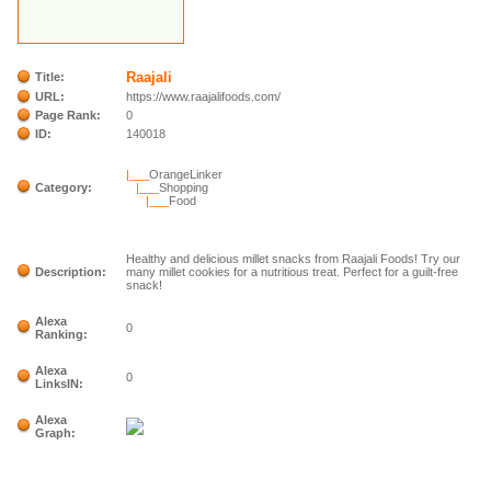
Raajali
Title:
URL:
https://www.raajalifoods.com/
Page Rank:
0
ID:
140018
|___
OrangeLinker
Category:
|___
Shopping
|___
Food
Healthy and delicious millet snacks from Raajali Foods! Try our
Description:
many millet cookies for a nutritious treat. Perfect for a guilt-free
snack!
Alexa
0
Ranking:
Alexa
0
LinksIN:
Alexa
Graph: