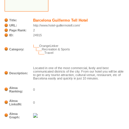
Barcelona Guillermo Tell Hotel
Title:
URL:
http://www.hotel-guillermotell.com/
Page Rank:
2
ID:
24915
|___
OrangeLinker
Category:
|___
Recreation & Sports
|___
Travel
Located in one of the most commercial, lively and best
communicated districts of the city. From our hotel you will be able
Description:
to get to any tourist attraction, cultural venue, restaurant, etc of
Barcelona easily and quickly in just 10 minutes.
Alexa
0
Ranking:
Alexa
0
LinksIN:
Alexa
Graph: