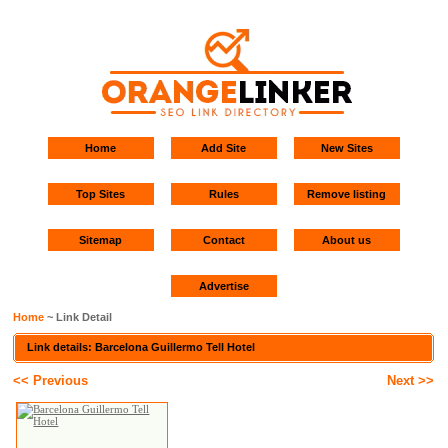
Home
Add Site
New Sites
Top Sites
Rules
Remove listing
Sitemap
Contact
About us
Advertise
Home
~ Link Detail
Link details: Barcelona Guillermo Tell Hotel
<< Previous
Next >>