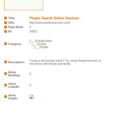
People Search Online Services
Title:
URL:
http://www.peoplesearches.com/
Page Rank:
5
ID:
24912
|___
OrangeLinker
Category:
|___
Society
|___
People
Trying to find people online? Try using PeopleSearches to
Description:
reconnect with friends and family.
Alexa
0
Ranking:
Alexa
0
LinksIN:
Alexa
Graph: