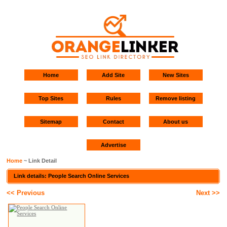
Home
Add Site
New Sites
Top Sites
Rules
Remove listing
Sitemap
Contact
About us
Advertise
Home
~ Link Detail
Link details: People Search Online Services
<< Previous
Next >>