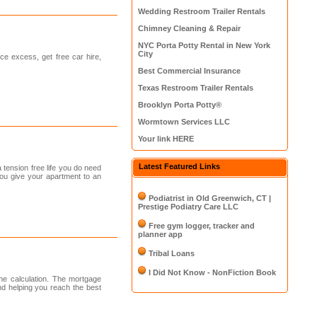
Wedding Restroom Trailer Rentals
Chimney Cleaning & Repair
NYC Porta Potty Rental in New York
City
ce excess, get free car hire,
Best Commercial Insurance
Texas Restroom Trailer Rentals
Brooklyn Porta Potty®
Wormtown Services LLC
Your link HERE
Latest Featured Links
tension free life you do need
you give your apartment to an
Podiatrist in Old Greenwich, CT |
Prestige Podiatry Care LLC
Free gym logger, tracker and
planner app
Tribal Loans
I Did Not Know - NonFiction Book
the calculation. The mortgage
nd helping you reach the best