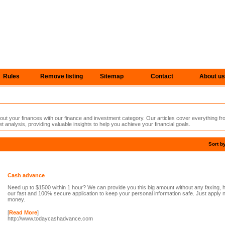
Rules
Remove listing
Sitemap
Contact
About us
t your finances with our finance and investment category. Our articles cover everything fro
 analysis, providing valuable insights to help you achieve your financial goals.
Sort b
Cash advance
Need up to $1500 within 1 hour? We can provide you this big amount without any faxing, 
our fast and 100% secure application to keep your personal information safe. Just apply
money.
[
Read More
]
http://www.todaycashadvance.com