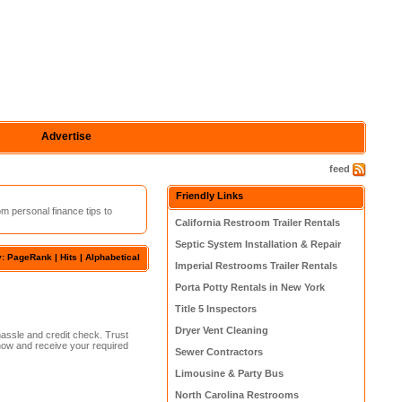
Advertise
feed
Friendly Links
m personal finance tips to
California Restroom Trailer Rentals
Septic System Installation & Repair
y: PageRank |
Hits
|
Alphabetical
Imperial Restrooms Trailer Rentals
Porta Potty Rentals in New York
Title 5 Inspectors
Dryer Vent Cleaning
hassle and credit check. Trust
 now and receive your required
Sewer Contractors
Limousine & Party Bus
North Carolina Restrooms