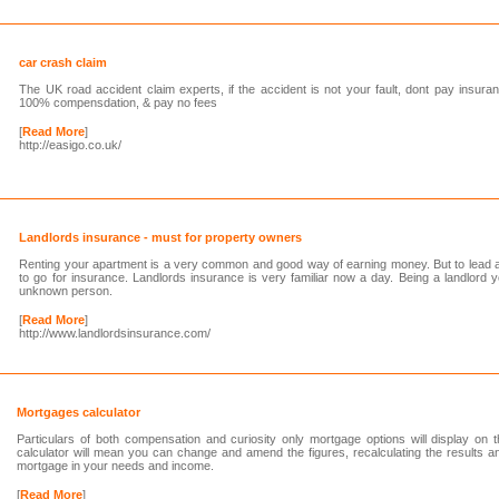
car crash claim
The UK road accident claim experts, if the accident is not your fault, dont pay insuran
100% compensdation, & pay no fees
[
Read More
]
http://easigo.co.uk/
Landlords insurance - must for property owners
Renting your apartment is a very common and good way of earning money. But to lead a 
to go for insurance. Landlords insurance is very familiar now a day. Being a landlord 
unknown person.
[
Read More
]
http://www.landlordsinsurance.com/
Mortgages calculator
Particulars of both compensation and curiosity only mortgage options will display on 
calculator will mean you can change and amend the figures, recalculating the results a
mortgage in your needs and income.
[
Read More
]