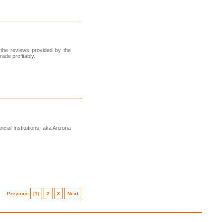
 the reviews provided by the
ade profitably.
cial Institutions, aka Arizona
Previous
[1]
2
3
Next