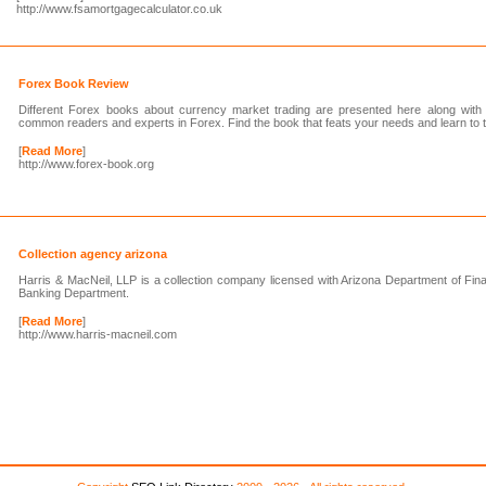
http://www.fsamortgagecalculator.co.uk
Forex Book Review
Different Forex books about currency market trading are presented here along with
common readers and experts in Forex. Find the book that feats your needs and learn to tr
[
Read More
]
http://www.forex-book.org
Collection agency arizona
Harris & MacNeil, LLP is a collection company licensed with Arizona Department of Finan
Banking Department.
[
Read More
]
http://www.harris-macneil.com