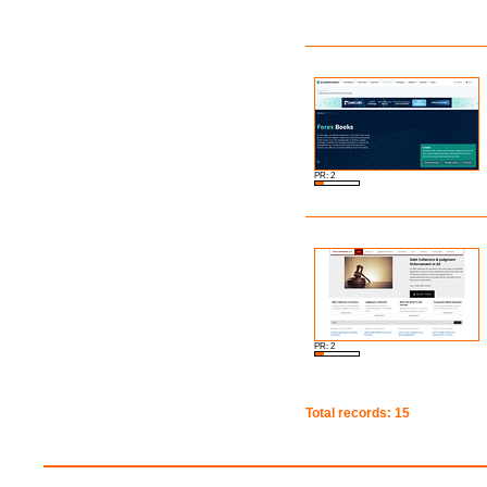
PR: 2
PR: 2
Total records: 15