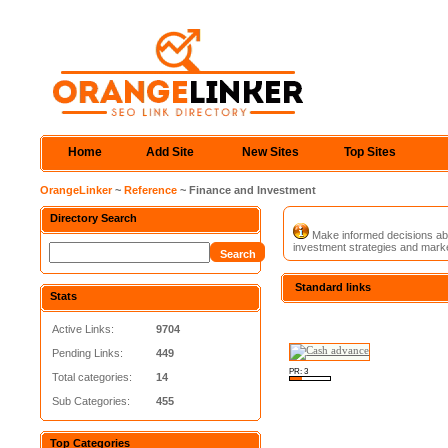
Home
Add Site
New Sites
Top Sites
OrangeLinker
~
Reference
~ Finance and Investment
Directory Search
Make informed decisions abou
investment strategies and market
Standard links
Stats
Active Links:
9704
Pending Links:
449
PR: 3
Total categories:
14
Sub Categories:
455
Top Categories