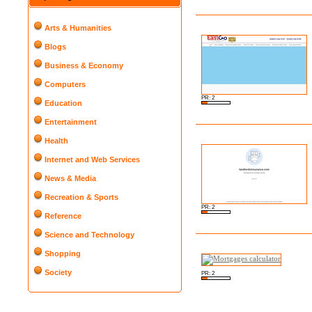
Arts & Humanities
Blogs
Business & Economy
Computers
PR: 2
Education
Entertainment
Health
Internet and Web Services
News & Media
Recreation & Sports
PR: 2
Reference
Science and Technology
Shopping
Society
PR: 2