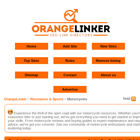
Home
Add Site
New Sites
Top Sites
Rules
Remove listing
Sitemap
Contact
About us
Advertise
feed
OrangeLinker
~
Recreation & Sports
~ Motorcycles
Experience the thrill of the open road with our motorcycle resources. Whether you'r
seasoned rider or just starting out, we've got everything you need to get started or imp
your skills. From motorcycle reviews and buying guides to expert maintenance and repa
advice, we've got you covered. Join our community of motorcycle enthusiasts and start
exploring today.