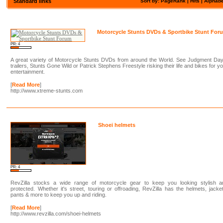
Standard links
Sort by: PageRank |
Hits
|
Alphabe
Motorcycle Stunts DVDs & Sportbike Stunt For
PR: 4
A great variety of Motorcycle Stunts DVDs from around the World. See Judgment Day
trailers, Stunts Gone Wild or Patrick Stephens Freestyle risking their life and bikes for y
entertainment.
[
Read More
]
http://www.xtreme-stunts.com
Shoei helmets
PR: 4
RevZilla stocks a wide range of motorcycle gear to keep you looking stylish a
protected. Whether it's street, touring or offroading, RevZilla has the helmets, jacke
pants & more to keep you up and riding.
[
Read More
]
http://www.revzilla.com/shoei-helmets