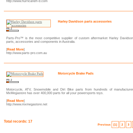
http://www.hurricaneh-d.com
Harley Davidson parts accessories
PR: 2
Parts-Pro™ is the most competitive supplier of custom aftermarket Harley Davidso
parts, accessories and components in Australia.
[
Read More
]
http://www.parts-pro.com.au
Motorcycle Brake Pads
PR: 2
Motorcycle, ATV, Snowmobile and Dirt Bike parts from hundreds of manufacturer
MxMegastore has over 400,000 parts for all your powersports toys.
[
Read More
]
http://www.mxmegastore.net
Total records: 17
Previous
[1]
2
3