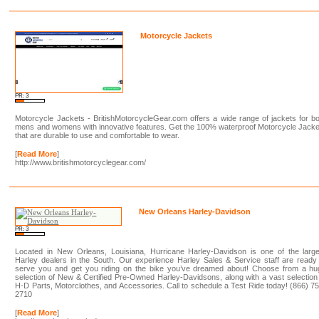
Motorcycle Jackets
PR: 3
Motorcycle Jackets - BritishMotorcycleGear.com offers a wide range of jackets for b
mens and womens with innovative features. Get the 100% waterproof Motorcycle Jack
that are durable to use and comfortable to wear.
[
Read More
]
http://www.britishmotorcyclegear.com/
New Orleans Harley-Davidson
PR: 3
Located in New Orleans, Louisiana, Hurricane Harley-Davidson is one of the large
Harley dealers in the South. Our experience Harley Sales & Service staff are ready
serve you and get you riding on the bike you’ve dreamed about! Choose from a hu
selection of New & Certified Pre-Owned Harley-Davidsons, along with a vast selection
H-D Parts, Motorclothes, and Accessories. Call to schedule a Test Ride today! (866) 7
2710
[
Read More
]