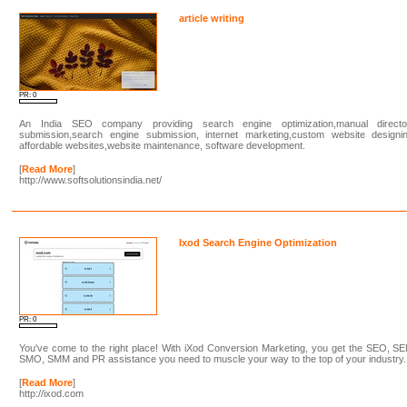
article writing
PR: 0
An India SEO company providing search engine optimization,manual directo
submission,search engine submission, internet marketing,custom website designin
affordable websites,website maintenance, software development.
[
Read More
]
http://www.softsolutionsindia.net/
Ixod Search Engine Optimization
PR: 0
You've come to the right place! With iXod Conversion Marketing, you get the SEO, S
SMO, SMM and PR assistance you need to muscle your way to the top of your industry.
[
Read More
]
http://ixod.com