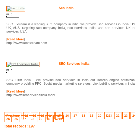
Seo India
PR: 0
SEO Extream is a leading SEO company in india, we provide Seo services in India, U
UK, AUS, targeting seo company India, seo services India, and seo services UK, s
services USA
[
Read More
]
http://www.seoextream.com
SEO Services India.
PR: 0
SEO Firm India - We provide seo services in india our search engine optimizati
company providing PPC, Social media marketing services, Link building services in india
[
Read More
]
http://www.seoservicesindia.mobi
Previous
11
12
13
14
15
16
17
18
19
20
[21]
22
23
2
25
26
27
28
29
30
Next
Total records: 197