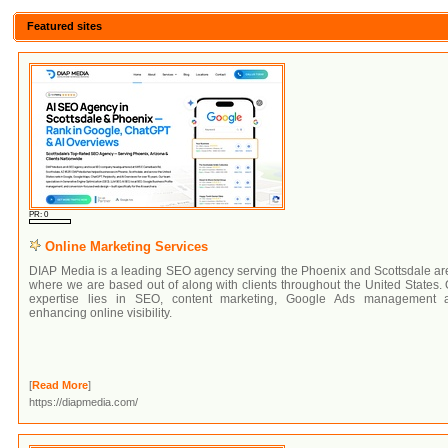
Featured sites
PR: 0
Online Marketing Services
DIAP Media is a leading SEO agency serving the Phoenix and Scottsdale ar
where we are based out of along with clients throughout the United States.
expertise lies in SEO, content marketing, Google Ads management 
enhancing online visibility.
[
Read More
]
https://diapmedia.com/