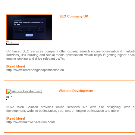
SEO Company UK
PR: 0
UK based SEO services company offer organic search engine optimisation & marketi
services, link building and social media optimisation which helps in getting higher sea
engine ranking and drive relevant traffic.
[
Read More
]
http://www.searchengineoptimisation.eu
Website Development
PR: 0
Nuke Web Solution provides online services like web site designing, web si
development, website optimization, seo, search engine optimization and more.
[
Read More
]
http://www.nukewebsolution.com/