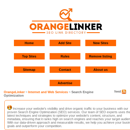
Home
Add Site
New Sites
Top Sites
Rules
Remove listing
Sitemap
Contact
About us
Advertise
feed
OrangeLinker
~
Internet and Web Services
~ Search Engine
Optimization
Increase your website's visibility and drive organic traffic to your business with our
proven Search Engine Optimization (SEO) services. Our team of SEO experts uses th
latest techniques and strategies to optimize your website's content, structure, and
metadata, ensuring that it ranks high on search engines and reaches your target audie
With our data-driven approach and measurable results, we help you achieve your busi
goals and outperform your competition.