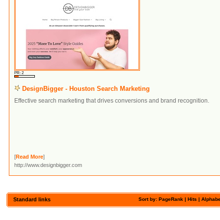
PR: 2
DesignBigger - Houston Search Marketing
Effective search marketing that drives conversions and brand recognition.
[
Read More
]
http://www.designbigger.com
Standard links
Sort by: PageRank |
Hits
|
Alphabe