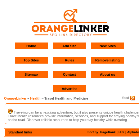
Home
Add Site
New Sites
Top Sites
Rules
Remove listing
Sitemap
Contact
About us
Advertise
feed
OrangeLinker
~
Health
~ Travel Health and Medicine
Traveling can be an exciting adventure, but it also presents unique health challenge
Travel health resources provide information, services, and support for staying healthy w
on the road. Discover reliable resources to help you stay healthy while traveling.
Standard links
Sort by: PageRank |
Hits
|
Alphabe