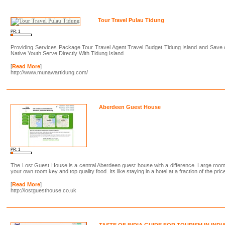
Tour Travel Pulau Tidung
PR: 1
Providing Services Package Tour Travel Agent Travel Budget Tidung Island and Save
Native Youth Serve Directly With Tidung Island.
[
Read More
]
http://www.munawartidung.com/
Aberdeen Guest House
PR: 1
The Lost Guest House is a central Aberdeen guest house with a difference. Large roo
your own room key and top quality food. Its like staying in a hotel at a fraction of the pric
[
Read More
]
http://lostguesthouse.co.uk
TASTE OF INDIA GUIDE FOR TOURISM IN INDI