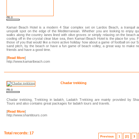
PR: 0
Kamari Beach Hotel is a modern 4 Star complex set on Lardos Beach, a tranquil a
unspoilt spot on the edge of the Mediterranean. Whether you are looking to enjoy qu
walks along the country lanes lined with olive groves or simply relaxing on the beach 
cooling off in the crystal clear blue sea, then Kamari Beach Hotel is the place for you. 
those of you that would like a more active holiday how about a game of football on our 
sand pitch, by the beach or have a fun game of beach volley, a great way to make 
friends and have a good time.
[
Read More
]
http://www.kamaribeach.com
Chadar trekking
PR: 0
Chadar trekking, Trekking in ladakh, Ladakh Trekking are mainly provided by Shan
Tours and also contains great packages for ladakh tours and travels.
[
Read More
]
http://www.shantitours.com
Total records: 17
Previous
1
[2]
3