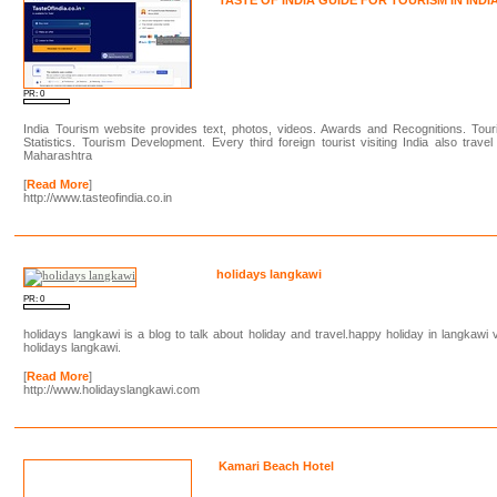
PR: 0
India Tourism website provides text, photos, videos. Awards and Recognitions. Tour
Statistics. Tourism Development. Every third foreign tourist visiting India also travel
Maharashtra
[
Read More
]
http://www.tasteofindia.co.in
holidays langkawi
PR: 0
holidays langkawi is a blog to talk about holiday and travel.happy holiday in langkawi 
holidays langkawi.
[
Read More
]
http://www.holidayslangkawi.com
Kamari Beach Hotel