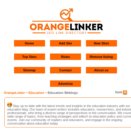
Home
Add Site
New Sites
Top Sites
Rules
Remove listing
Sitemap
Contact
About us
Advertise
feed
OrangeLinker
~
Education
~ Education Weblogs
Stay up-to-date with the latest trends and insights in the education industry with our
education blog. Our team of expert writers includes educators, researchers, and indust
professionals, who bring a diverse range of perspectives to the conversation. We cover
wide range of topics, from teaching strategies and edtech to education policy and curre
events. Join our community of readers and educators, and engage in the ongoing
conversation about education today.