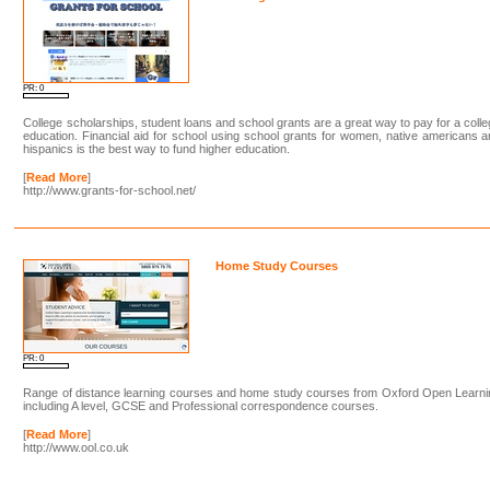
PR: 0
College scholarships, student loans and school grants are a great way to pay for a coll
education. Financial aid for school using school grants for women, native americans 
hispanics is the best way to fund higher education.
[
Read More
]
http://www.grants-for-school.net/
Home Study Courses
PR: 0
Range of distance learning courses and home study courses from Oxford Open Learni
including A level, GCSE and Professional correspondence courses.
[
Read More
]
http://www.ool.co.uk