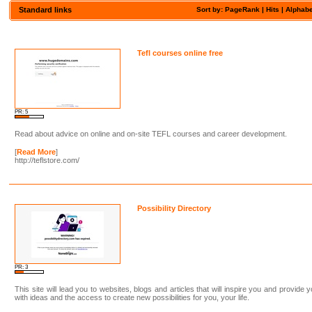
Standard links
Sort by: PageRank |
Hits
|
Alphabe
Tefl courses online free
PR: 5
Read about advice on online and on-site TEFL courses and career development.
[
Read More
]
http://teflstore.com/
Possibility Directory
PR: 3
This site will lead you to websites, blogs and articles that will inspire you and provide 
with ideas and the access to create new possibilities for you, your life.