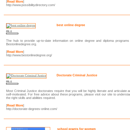
[
Read More
]
http://www.possibilitydirectory.com/
best online degree
PR: 0
The hub to provide up-to-date information on online degree and diploma programs 
Bestonlinedegree.org.
[
Read More
]
http://www.bestonlinedegree.org/
Doctorate Criminal Justice
PR: 0
Most Criminal Justice doctorates require that you will be highly literate and articulate 
self-motivated. For free advice about these programs, please visit our site to underst
the right skills and abilities required.
[
Read More
]
http://doctorate-degrees-online.com/
school grants for women