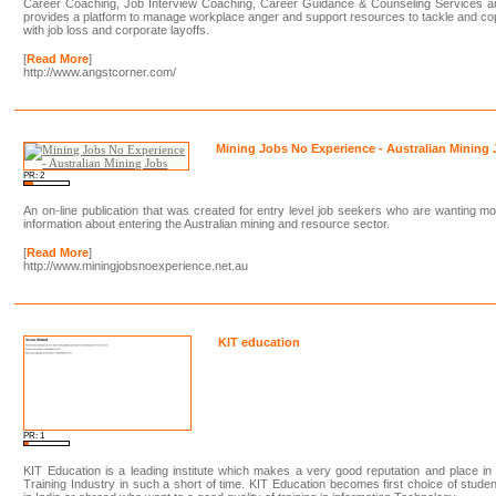
Career Coaching, Job Interview Coaching, Career Guidance & Counseling Services a
provides a platform to manage workplace anger and support resources to tackle and c
with job loss and corporate layoffs.
[
Read More
]
http://www.angstcorner.com/
Mining Jobs No Experience - Australian Mining
PR: 2
An on-line publication that was created for entry level job seekers who are wanting m
information about entering the Australian mining and resource sector.
[
Read More
]
http://www.miningjobsnoexperience.net.au
KIT education
PR: 1
KIT Education is a leading institute which makes a very good reputation and place in
Training Industry in such a short of time. KIT Education becomes first choice of stude