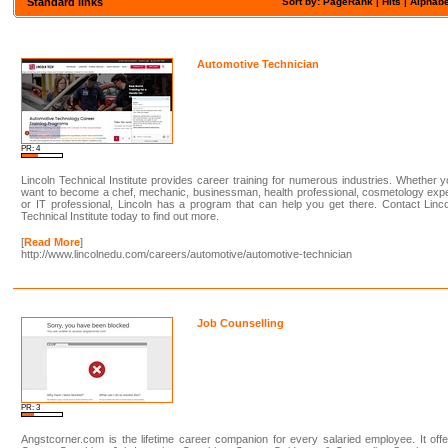
Standard links
Sort by: PageRank |
Hits
|
Alphabe
Automotive Technician
PR: 4
Lincoln Technical Institute provides career training for numerous industries. Whether 
want to become a chef, mechanic, businessman, health professional, cosmetology exp
or IT professional, Lincoln has a program that can help you get there. Contact Linc
Technical Institute today to find out more.
[
Read More
]
http://www.lincolnedu.com/careers/automotive/automotive-technician
Job Counselling
PR: 3
Angstcorner.com is the lifetime career companion for every salaried employee. It off