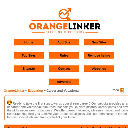
Home
Add Site
New Sites
Top Sites
Rules
Remove listing
Sitemap
Contact
About us
Advertise
feed
OrangeLinker
~
Education
~ Career and Vocational
Ready to take the first step towards your dream career? Our website provides a r
of career and vocational resources that help you explore different career paths and de
the skills necessary for success. We offer career guidance, job search tools, and traini
resources that help you achieve your professional goals. Join our community of career
focused individuals and take control of your future.