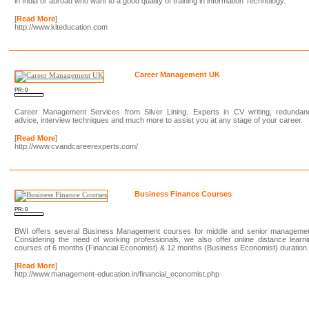
in India or abroad who want to a good quality of training in information Technology.
[
Read More
]
http://www.kiteducation.com
Career Management UK
PR: 0
Career Management Services from Silver Lining. Experts in CV writing, redundan
advice, interview techniques and much more to assist you at any stage of your career.
[
Read More
]
http://www.cvandcareerexperts.com/
Business Finance Courses
PR: 0
BWI offers several Business Management courses for middle and senior managemen
Considering the need of working professionals, we also offer online distance learn
courses of 6 months (Financial Economist) & 12 months (Business Economist) duration
[
Read More
]
http://www.management-education.in/financial_economist.php