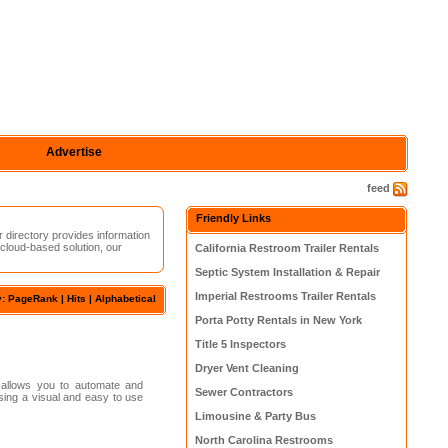
Advertise
feed
Friendly Links
r directory provides information
 cloud-based solution, our
California Restroom Trailer Rentals
Septic System Installation & Repair
Imperial Restrooms Trailer Rentals
y: PageRank |
Hits
|
Alphabetical
Porta Potty Rentals in New York
Title 5 Inspectors
Dryer Vent Cleaning
 allows you to automate and
Sewer Contractors
using a visual and easy to use
Limousine & Party Bus
North Carolina Restrooms