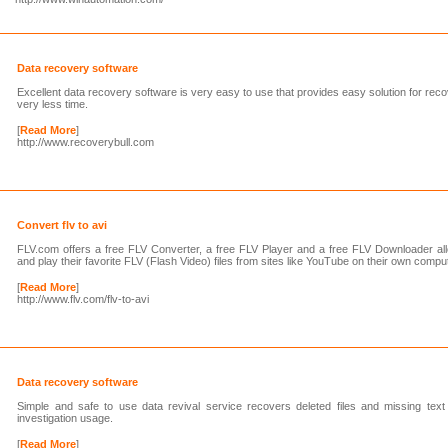
Data recovery software
Excellent data recovery software is very easy to use that provides easy solution for reco
very less time.
[
Read More
]
http://www.recoverybull.com
Convert flv to avi
FLV.com offers a free FLV Converter, a free FLV Player and a free FLV Downloader all
and play their favorite FLV (Flash Video) files from sites like YouTube on their own compu
[
Read More
]
http://www.flv.com/flv-to-avi
Data recovery software
Simple and safe to use data revival service recovers deleted files and missing text 
investigation usage.
[
Read More
]