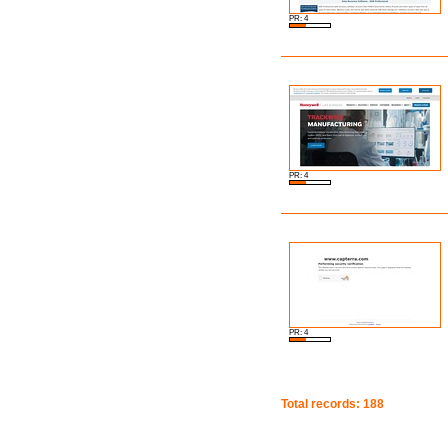
PR: 4
PR: 4
PR: 4
Total records: 188