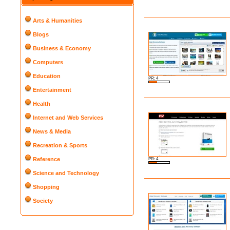
Arts & Humanities
Blogs
Business & Economy
Computers
Education
PR: 4
Entertainment
Health
Internet and Web Services
News & Media
Recreation & Sports
Reference
PR: 4
Science and Technology
Shopping
Society