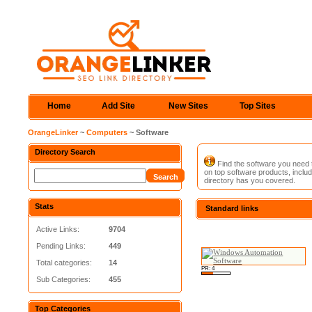
Home
Add Site
New Sites
Top Sites
OrangeLinker
~
Computers
~ Software
Directory Search
Find the software you need to
on top software products, includ
directory has you covered.
Stats
Standard links
Active Links:
9704
Pending Links:
449
Total categories:
14
PR: 4
Sub Categories:
455
Top Categories