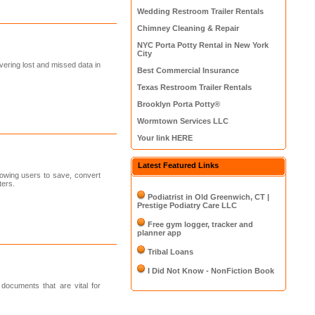
Wedding Restroom Trailer Rentals
Chimney Cleaning & Repair
NYC Porta Potty Rental in New York
City
vering lost and missed data in
Best Commercial Insurance
Texas Restroom Trailer Rentals
Brooklyn Porta Potty®
Wormtown Services LLC
Your link HERE
Latest Featured Links
owing users to save, convert
ters.
Podiatrist in Old Greenwich, CT |
Prestige Podiatry Care LLC
Free gym logger, tracker and
planner app
Tribal Loans
I Did Not Know - NonFiction Book
documents that are vital for