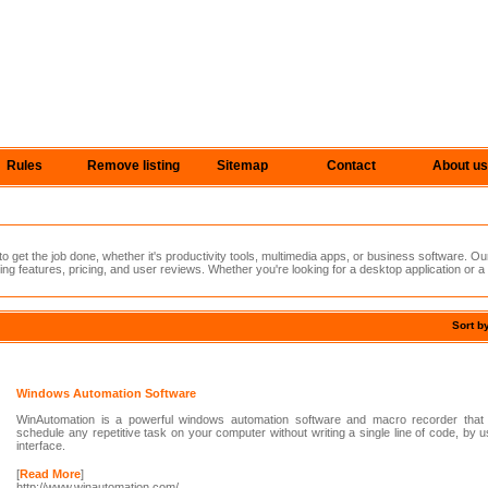
Rules
Remove listing
Sitemap
Contact
About us
 get the job done, whether it's productivity tools, multimedia apps, or business software. Ou
ing features, pricing, and user reviews. Whether you're looking for a desktop application or a
Sort b
Windows Automation Software
WinAutomation is a powerful windows automation software and macro recorder that
schedule any repetitive task on your computer without writing a single line of code, by 
interface.
[
Read More
]
http://www.winautomation.com/