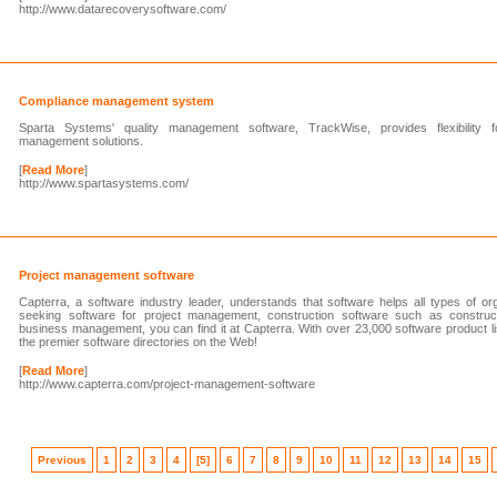
http://www.datarecoverysoftware.com/
Compliance management system
Sparta Systems' quality management software, TrackWise, provides flexibility f
management solutions.
[
Read More
]
http://www.spartasystems.com/
Project management software
Capterra, a software industry leader, understands that software helps all types of o
seeking software for project management, construction software such as constru
business management, you can find it at Capterra. With over 23,000 software product lis
the premier software directories on the Web!
[
Read More
]
http://www.capterra.com/project-management-software
Previous
1
2
3
4
[5]
6
7
8
9
10
11
12
13
14
15