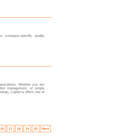
or company-specific quality
rganizations. Whether you are
ction management, or simply
tings, Capterra offers one of
16
17
18
19
20
Next