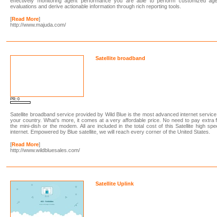
effectively monitoring agent performance you are able to perform customized age
evaluations and derive actionable information through rich reporting tools.
[
Read More
]
http://www.majuda.com/
Satellite broadband
PR: 0
Satellite broadband service provided by Wild Blue is the most advanced internet service
your country. What’s more, it comes at a very affordable price. No need to pay extra 
the mini-dish or the modem. All are included in the total cost of this Satellite high sp
internet. Empowered by Blue satellite, we will reach every corner of the United States.
[
Read More
]
http://www.wildbluesales.com/
Satellite Uplink