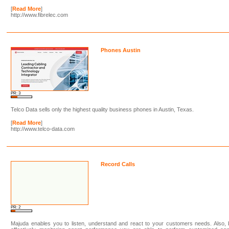
[
Read More
]
http://www.fibrelec.com
Phones Austin
PR: 3
Telco Data sells only the highest quality business phones in Austin, Texas.
[
Read More
]
http://www.telco-data.com
Record Calls
PR: 2
Majuda enables you to listen, understand and react to your customers needs. Also,