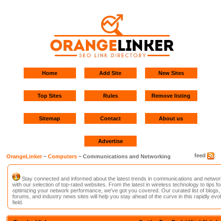
Home
Add Site
New Sites
Top Sites
Rules
Remove listing
Sitemap
Contact
About us
Advertise
feed
OrangeLinker
~
Computers
~ Communications and Networking
Stay connected and informed about the latest trends in communications and networ
with our selection of top-rated websites. From the latest in wireless technology to tips fo
optimizing your network performance, we've got you covered. Our curated list of blogs,
forums, and industry news sites will help you stay ahead of the curve in this rapidly evo
field.