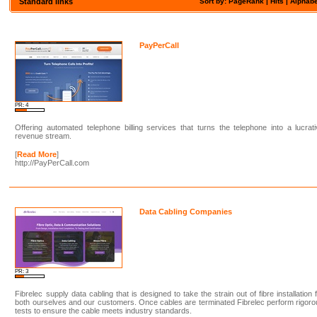
Standard links
Sort by: PageRank |
Hits
|
Alphabe
PayPerCall
PR: 4
Offering automated telephone billing services that turns the telephone into a lucrat
revenue stream.
[
Read More
]
http://PayPerCall.com
Data Cabling Companies
PR: 3
Fibrelec supply data cabling that is designed to take the strain out of fibre installation 
both ourselves and our customers. Once cables are terminated Fibrelec perform rigor
tests to ensure the cable meets industry standards.