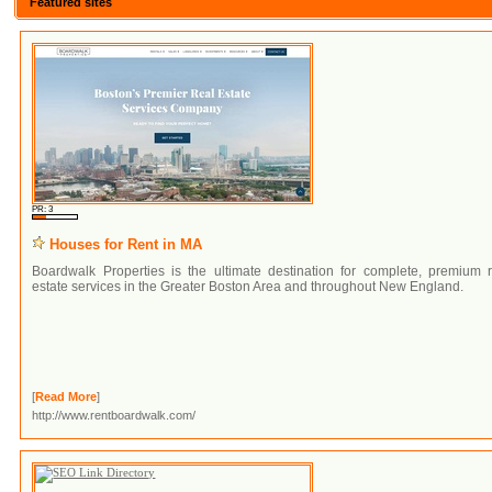
Featured sites
PR: 3
Houses for Rent in MA
Boardwalk Properties is the ultimate destination for complete, premium r
estate services in the Greater Boston Area and throughout New England.
[
Read More
]
http://www.rentboardwalk.com/