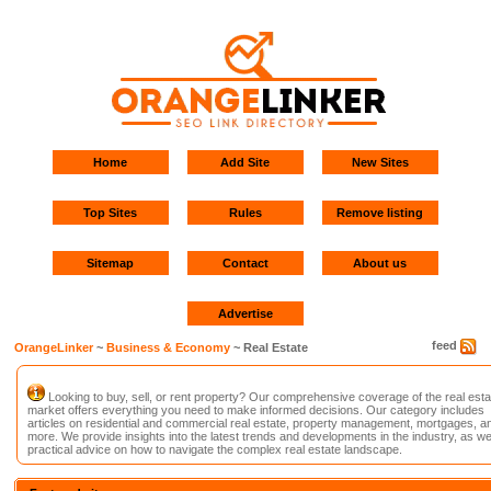
Home
Add Site
New Sites
Top Sites
Rules
Remove listing
Sitemap
Contact
About us
Advertise
feed
OrangeLinker
~
Business & Economy
~ Real Estate
Looking to buy, sell, or rent property? Our comprehensive coverage of the real esta
market offers everything you need to make informed decisions. Our category includes
articles on residential and commercial real estate, property management, mortgages, a
more. We provide insights into the latest trends and developments in the industry, as we
practical advice on how to navigate the complex real estate landscape.