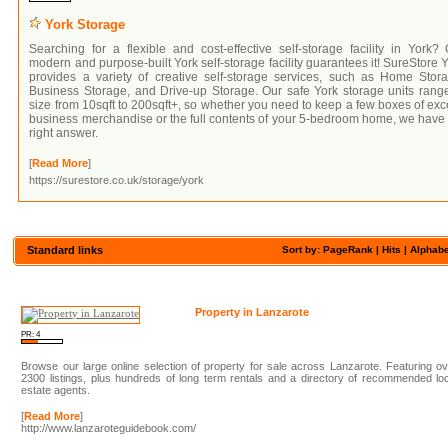
York Storage
Searching for a flexible and cost-effective self-storage facility in York?
modern and purpose-built York self-storage facility guarantees it! SureStore 
provides a variety of creative self-storage services, such as Home Stora
Business Storage, and Drive-up Storage. Our safe York storage units rang
size from 10sqft to 200sqft+, so whether you need to keep a few boxes of ex
business merchandise or the full contents of your 5-bedroom home, we have
right answer.
[
Read More
]
https://surestore.co.uk/storage/york
Standard links
Sort by: PageRank |
Hits
|
Alphabe
Property in Lanzarote
PR: 4
Browse our large online selection of property for sale across Lanzarote. Featuring o
2300 listings, plus hundreds of long term rentals and a directory of recommended lo
estate agents.
[
Read More
]
http://www.lanzaroteguidebook.com/