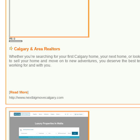
PR: 0
Calgary & Area Realtors
Whether you’re searching for your first Calgary home, your next home, or loo
to sell your home and move on to new adventures, you deserve the best t
working for and with you.
[
Read More
]
http://www.nextbigmovecalgary.com