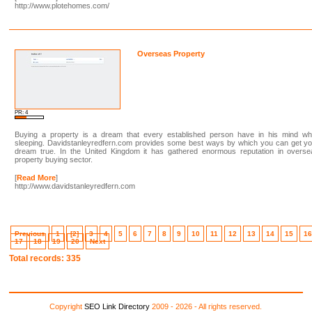
http://www.plotehomes.com/
Overseas Property
PR: 4
Buying a property is a dream that every established person have in his mind whi
sleeping. Davidstanleyredfern.com provides some best ways by which you can get yo
dream true. In the United Kingdom it has gathered enormous reputation in overse
property buying sector.
[
Read More
]
http://www.davidstanleyredfern.com
Previous
1
[2]
3
4
5
6
7
8
9
10
11
12
13
14
15
1
17
18
19
20
Next
Total records: 335
Copyright
SEO Link Directory
2009 - 2026 - All rights reserved.