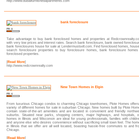
http://www.dubaifurnishedapartments.com
bank foreclosure
PR: 4
Take advantage to buy bank foreclosed homes and properties at Redcrownrealty.c
with very low prices and interest rates. Search bank foreclosure, bank owned foreclosu
bank foreclosures house for sale at Lendermustsell.com. Find foreclosed homes, hous
search foreclosure properties to buy foreclosure homes, bank foreclosure homes
foreclosed properties.
[
Read More
]
http://www.redcrownrealty.com
New Town Homes in Elgin
PR: 4
From luxurious Chicago condos to charming Chicago townhomes, Plote Homes offers
variety of different homes for sale in suburban Chicago. New homes built by Plote Ho
contain state-of-the-art amenities and are located in convenient and friendly northw
suburbs. Situated near parks, shopping centers, major highways, and hospitals, o
homes in Illinois and Wisconsin are ideal for young professionals, families with childr
and anyone else who desires convenience without sacrificing small town feel. The ho
in Illinois that we offer are all well located, boasting hassle-free commutes to and f
Chicago.
[
Read More
]