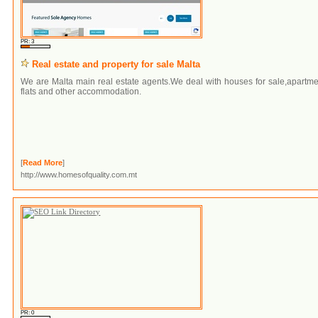
PR: 3
Real estate and property for sale Malta
We are Malta main real estate agents.We deal with houses for sale,apartm
flats and other accommodation.
[
Read More
]
http://www.homesofquality.com.mt
PR: 0