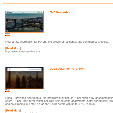
JMA Properties
PR: 4
Real estate information for buyers and sellers of residential and commercial property.
[
Read More
]
http://www.jmaproperties.com
Dubai Apartments for Rent
PR: 4
Dubai Furnished Apartments, the premium provider of Dubai short stay accommodatio
offers Dubai Short term rental including self catering apartments, hotel apartments, vil
and hotel rooms in 3 star, 4 star and 5 star hotels with up to 40% Discount.
[
Read More
]