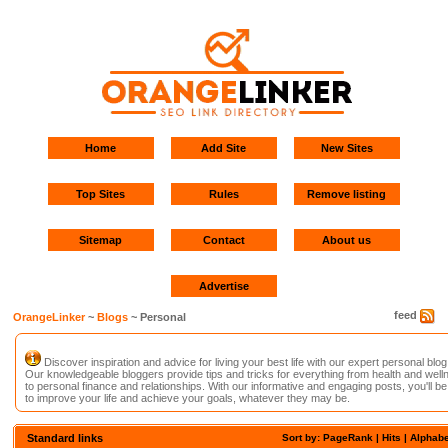
Home
Add Site
New Sites
Top Sites
Rules
Remove listing
Sitemap
Contact
About us
Advertise
feed
OrangeLinker
~
Blogs
~ Personal
Discover inspiration and advice for living your best life with our expert personal blog
Our knowledgeable bloggers provide tips and tricks for everything from health and well
to personal finance and relationships. With our informative and engaging posts, you'll be
to improve your life and achieve your goals, whatever they may be.
Standard links
Sort by: PageRank |
Hits
|
Alphabe