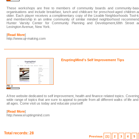
These workshops are free to members of community boards and community-bas
organisations and include breakfast, lunch and childcare for preschool-aged children 
older. Each player receives a complimentary copy of the Livable Neighborhoods Tool-ki
and membership in an online community of similar minded neighborhood recommend
Hunter Varsity Center for Community Planning and Development,68th Street a
Lexington Avenue, New York.
[
Read More
]
http://www.uji-making.com
EruptingMind's Self Improvement Tips
PR: 3
A free website dedicated to self improvement, health and finance related topics. Coverin
wide range of topics that are sure to appeal to people from all different walks of life and
all ages. Come visit us today and educate yourself!
[
Read More
]
http://www.eruptingmind.com
Total records: 28
Previous
[1]
2
3
4
5