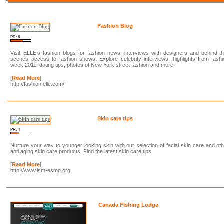
Fashion Blog
PR: 6
Visit ELLE’s fashion blogs for fashion news, interviews with designers and behind-t
scenes access to fashion shows. Explore celebrity interviews, highlights from fash
week 2011, dating tips, photos of New York street fashion and more.
[
Read More
]
http://fashion.elle.com/
Skin care tips
PR: 4
Nurture your way to younger looking skin with our selection of facial skin care and ot
anti aging skin care products. Find the latest skin care tips
[
Read More
]
http://www.ism-esmg.org
Canada Fishing Lodge