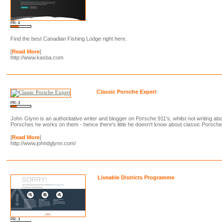
PR: 4
Find the best Canadian Fishing Lodge right here.
[
Read More
]
http://www.kasba.com
Classic Porsche Expert
PR: 3
John Glynn is an authoritative writer and blogger on Porsche 911's, whilst not writing ab
Porsches he works on them - hence there's little he doesn't know about classic Porsche
[
Read More
]
http://www.johndglynn.com/
Liveable Districts Programme
PR: 3