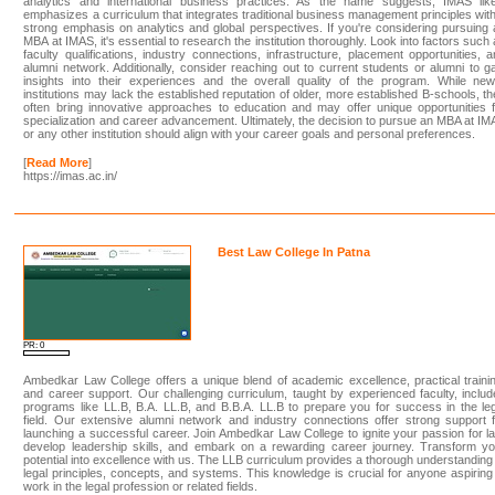
analytics and international business practices. As the name suggests, IMAS like
emphasizes a curriculum that integrates traditional business management principles wit
strong emphasis on analytics and global perspectives. If you're considering pursuing
MBA at IMAS, it's essential to research the institution thoroughly. Look into factors such
faculty qualifications, industry connections, infrastructure, placement opportunities, 
alumni network. Additionally, consider reaching out to current students or alumni to g
insights into their experiences and the overall quality of the program. While new
institutions may lack the established reputation of older, more established B-schools, t
often bring innovative approaches to education and may offer unique opportunities 
specialization and career advancement. Ultimately, the decision to pursue an MBA at I
or any other institution should align with your career goals and personal preferences.
[
Read More
]
https://imas.ac.in/
Best Law College In Patna
PR: 0
Ambedkar Law College offers a unique blend of academic excellence, practical traini
and career support. Our challenging curriculum, taught by experienced faculty, inclu
programs like LL.B, B.A. LL.B, and B.B.A. LL.B to prepare you for success in the le
field. Our extensive alumni network and industry connections offer strong support 
launching a successful career. Join Ambedkar Law College to ignite your passion for l
develop leadership skills, and embark on a rewarding career journey. Transform yo
potential into excellence with us. The LLB curriculum provides a thorough understanding
legal principles, concepts, and systems. This knowledge is crucial for anyone aspiring
work in the legal profession or related fields.