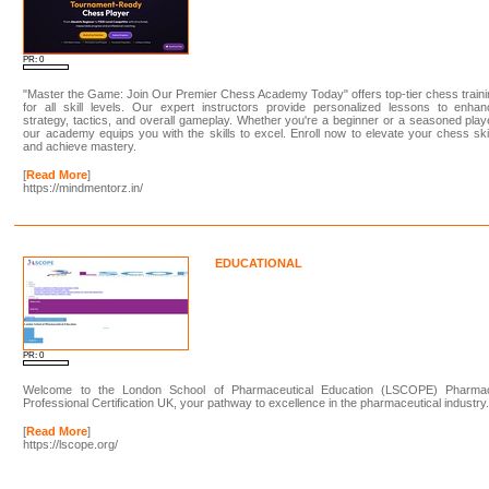
PR: 0
"Master the Game: Join Our Premier Chess Academy Today" offers top-tier chess train
for all skill levels. Our expert instructors provide personalized lessons to enha
strategy, tactics, and overall gameplay. Whether you're a beginner or a seasoned play
our academy equips you with the skills to excel. Enroll now to elevate your chess ski
and achieve mastery.
[
Read More
]
https://mindmentorz.in/
EDUCATIONAL
PR: 0
Welcome to the London School of Pharmaceutical Education (LSCOPE) Pharma
Professional Certification UK, your pathway to excellence in the pharmaceutical industry
[
Read More
]
https://lscope.org/