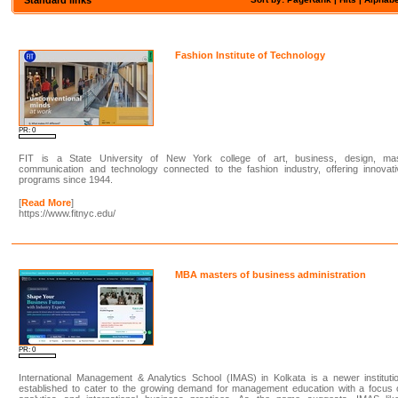
Fashion Institute of Technology
PR: 0
FIT is a State University of New York college of art, business, design, ma
communication and technology connected to the fashion industry, offering innovati
programs since 1944.
[
Read More
]
https://www.fitnyc.edu/
MBA masters of business administration
PR: 0
International Management & Analytics School (IMAS) in Kolkata is a newer instituti
established to cater to the growing demand for management education with a focus 