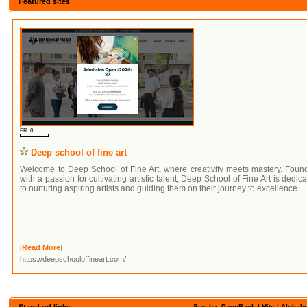
Featured sites
PR: 0
Deep school of fine art
Welcome to Deep School of Fine Art, where creativity meets mastery. Foun
with a passion for cultivating artistic talent, Deep School of Fine Art is dedic
to nurturing aspiring artists and guiding them on their journey to excellence.
[
Read More
]
https://deepschooloffineart.com/
Standard links
Sort by: PageRank |
Hits
|
Alphabe