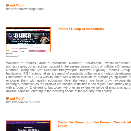
[
Read More
]
https://amblawcollege.com/
Phonics Group of Institutions
PR: 0
Welcome to Phonics Group of Institutions, Roorkee, Uttarakhand – where excellence
not just a goal, but a tradition. Located in the serene surroundings of Imlikhera Dharmap
Roorkee, along the 12th Milestone Bhagwanpur Haridwar Highway, Phonics Group 
Institutions (PGI) stands tall as a symbol of academic brilliance and holistic developme
Established in 2009, PGI was founded with a noble mission: to nurture young minds 
empower them with quality education. Over the years, we have grown exponentiall
earning a reputation as the premier educational institution in the region. Our journey be
with a focus on Engineering, but today, we offer an extensive range of programs acr
diverse domains, catering to the evolving needs of the industry and society.
[
Read More
]
https://phonicsedu.com/
Master the Game: Join Our Premier Chess Aca
Today