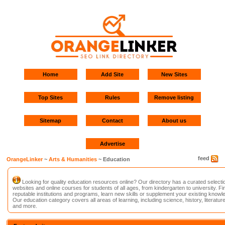
Home
Add Site
New Sites
Top Sites
Rules
Remove listing
Sitemap
Contact
About us
Advertise
feed
OrangeLinker
~
Arts & Humanities
~ Education
Looking for quality education resources online? Our directory has a curated selecti
websites and online courses for students of all ages, from kindergarten to university. Fi
reputable institutions and programs, learn new skills or supplement your existing knowl
Our education category covers all areas of learning, including science, history, literature
and more.