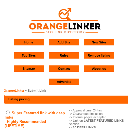
Home
Add Site
New Sites
Top Sites
Rules
Remove listing
Sitemap
Contact
About us
Advertise
OrangeLinker
~ Submit Link
Listing pricing
-> Approval time: 24 hrs
Super Featured link with deep
-> Guaranteed Inclusion
links
-> Internal pages accepted
-> Link on
LATEST FEATURED LINKS
- Highly Recommended -
section
(LIFETIME)
->
10 DEEP LINKS
!