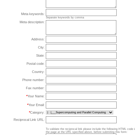
Meta keywords:
Separate keywords by comma
Meta description:
Address:
City:
State:
Postal code:
Country:
Phone number:
Fax number:
*
Your Name:
*
Your Email:
*
Category:
Reciprocal Link URL:
To validate the reciprocal link please include the following HTML code 
the page at the URL specified above, before submiting this form: