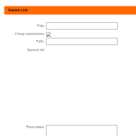
Submit Link
*
Title:
Cheap submissions:
*
URL:
Sponsor Ad:
*
Description: