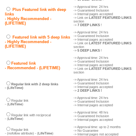
-> Approval time: 24 hrs
Plus Featured link with deep
-> Guaranteed Inclusion
links
-> Internal pages accepted
-> Link on
LATEST FEATURED LINKS
- Highly Recommended -
section
(LIFETIME)
->
7 DEEP LINKS
!
-> Approval time: 24 hrs
-> Guaranteed Inclusion
Featured link with 5 deep links
-> Internal pages accepted
- Highly Recommended -
-> Link on
LATEST FEATURED LINKS
(LIFETIME)
section
->
5 DEEP LINKS
!
-> Approval time: 24 hrs
-> Guaranteed Inclusion
Featured link
-> Internal pages accepted
- Recommended - (LIFETIME)
-> Link on
LATEST FEATURED LINKS
section
-> Approval time: 24 hrs
-> Guaranteed Inclusion
Regular link with 2 deep links
-> Internal pages accepted
- (LifeTime)
->
2 DEEP LINKS !
-> Approval time: 24 hrs
Regular link
-> Guaranteed Inclusion
- (
LifeTime
)
-> Internal pages accepted
-> Approval time: 48 hrs
Regular link with reciprocal
-> Guaranteed Inclusion
- (
LifeTime
)
-> Internal pages accepted
-> Approval time: up to 2 months
Regular link
-> No Guarantee
- (nofollow attribute) - (
LifeTime
)
-> Internal pages not accepted