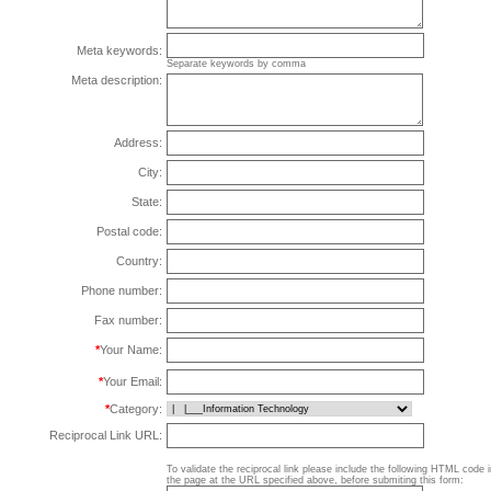
Meta keywords:
Separate keywords by comma
Meta description:
Address:
City:
State:
Postal code:
Country:
Phone number:
Fax number:
*
Your Name:
*
Your Email:
*
Category:
Reciprocal Link URL:
To validate the reciprocal link please include the following HTML code 
the page at the URL specified above, before submiting this form: