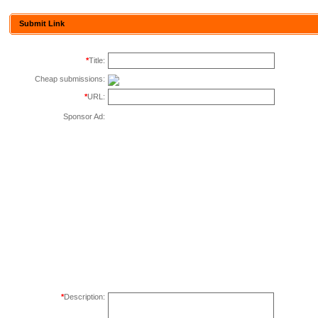
Submit Link
*
Title:
Cheap submissions:
*
URL:
Sponsor Ad:
*
Description: