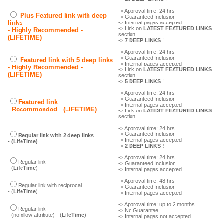
-> Approval time: 24 hrs
Plus Featured link with deep
-> Guaranteed Inclusion
links
-> Internal pages accepted
-> Link on
LATEST FEATURED LINKS
- Highly Recommended -
section
(LIFETIME)
->
7 DEEP LINKS
!
-> Approval time: 24 hrs
-> Guaranteed Inclusion
Featured link with 5 deep links
-> Internal pages accepted
- Highly Recommended -
-> Link on
LATEST FEATURED LINKS
(LIFETIME)
section
->
5 DEEP LINKS
!
-> Approval time: 24 hrs
-> Guaranteed Inclusion
Featured link
-> Internal pages accepted
- Recommended - (LIFETIME)
-> Link on
LATEST FEATURED LINKS
section
-> Approval time: 24 hrs
-> Guaranteed Inclusion
Regular link with 2 deep links
-> Internal pages accepted
- (LifeTime)
->
2 DEEP LINKS !
-> Approval time: 24 hrs
Regular link
-> Guaranteed Inclusion
- (
LifeTime
)
-> Internal pages accepted
-> Approval time: 48 hrs
Regular link with reciprocal
-> Guaranteed Inclusion
- (
LifeTime
)
-> Internal pages accepted
-> Approval time: up to 2 months
Regular link
-> No Guarantee
- (nofollow attribute) - (
LifeTime
)
-> Internal pages not accepted