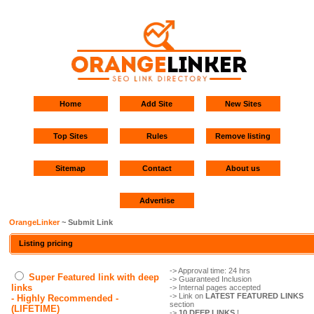
Home
Add Site
New Sites
Top Sites
Rules
Remove listing
Sitemap
Contact
About us
Advertise
OrangeLinker
~ Submit Link
Listing pricing
-> Approval time: 24 hrs
Super Featured link with deep
-> Guaranteed Inclusion
links
-> Internal pages accepted
-> Link on
LATEST FEATURED LINKS
- Highly Recommended -
section
(LIFETIME)
->
10 DEEP LINKS
!