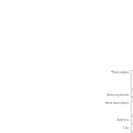
*
Description:
Meta keywords:
S
Meta description:
Address:
City: