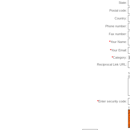
State:
Postal code:
Country:
Phone number:
Fax number:
*
Your Name:
*
Your Email:
*
Category:
Reciprocal Link URL:
T
t
*
Enter security code:
T