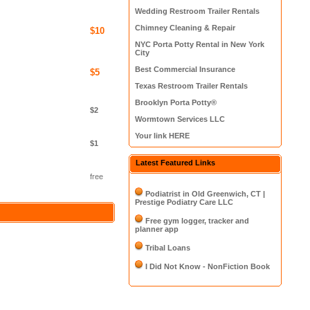
Wedding Restroom Trailer Rentals
Chimney Cleaning & Repair
$10
NYC Porta Potty Rental in New York
City
Best Commercial Insurance
$5
Texas Restroom Trailer Rentals
Brooklyn Porta Potty®
$2
Wormtown Services LLC
Your link HERE
$1
Latest Featured Links
free
Podiatrist in Old Greenwich, CT |
Prestige Podiatry Care LLC
Free gym logger, tracker and
planner app
Tribal Loans
I Did Not Know - NonFiction Book