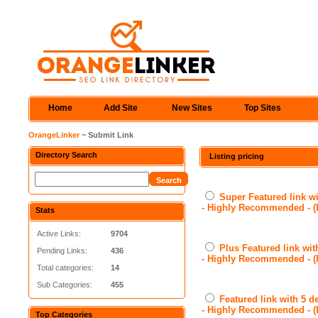
Home
Add Site
New Sites
Top Sites
OrangeLinker
~ Submit Link
Directory Search
Listing pricing
Super Featured link wi
- Highly Recommended - 
Stats
Active Links:
9704
Plus Featured link wit
Pending Links:
436
- Highly Recommended - 
Total categories:
14
Sub Categories:
455
Featured link with 5 d
- Highly Recommended - 
Top Categories