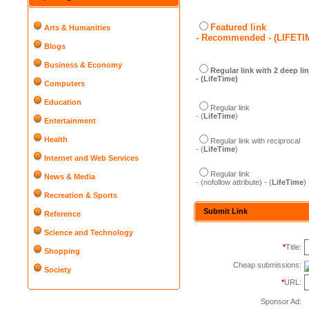
Featured link
Arts & Humanities
- Recommended - (LIFETI
Blogs
Business & Economy
Regular link with 2 deep li
- (LifeTime)
Computers
Education
Regular link
- (
LifeTime
)
Entertainment
Health
Regular link with reciprocal
- (
LifeTime
)
Internet and Web Services
Regular link
News & Media
- (nofollow attribute) - (
LifeTime
)
Recreation & Sports
Submit Link
Reference
Science and Technology
*
Title:
Shopping
Cheap submissions:
Society
*
URL:
Sponsor Ad: