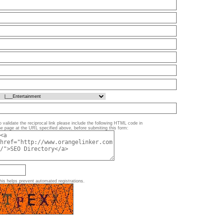
o validate the reciprocal link please include the following HTML code in
he page at the URL specified above, before submiting this form:
his helps prevent automated registrations.