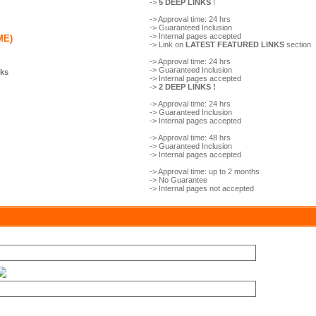
->
5 DEEP LINKS
!
-> Approval time: 24 hrs
-> Guaranteed Inclusion
-> Internal pages accepted
ME)
-> Link on
LATEST FEATURED LINKS
section
-> Approval time: 24 hrs
-> Guaranteed Inclusion
nks
-> Internal pages accepted
->
2 DEEP LINKS !
-> Approval time: 24 hrs
-> Guaranteed Inclusion
-> Internal pages accepted
-> Approval time: 48 hrs
-> Guaranteed Inclusion
-> Internal pages accepted
-> Approval time: up to 2 months
-> No Guarantee
-> Internal pages not accepted