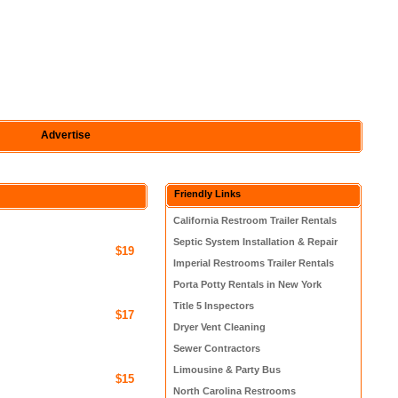
Advertise
Friendly Links
California Restroom Trailer Rentals
Septic System Installation & Repair
$19
Imperial Restrooms Trailer Rentals
Porta Potty Rentals in New York
Title 5 Inspectors
$17
Dryer Vent Cleaning
Sewer Contractors
Limousine & Party Bus
$15
North Carolina Restrooms