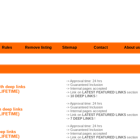
Rules
Remove listing
Sitemap
Contact
About us
-> Approval time: 24 hrs
-> Guaranteed Inclusion
th deep links
-> Internal pages accepted
(LIFETIME)
-> Link on
LATEST FEATURED LINKS
section
->
10 DEEP LINKS
!
-> Approval time: 24 hrs
-> Guaranteed Inclusion
h deep links
-> Internal pages accepted
(LIFETIME)
-> Link on
LATEST FEATURED LINKS
section
->
7 DEEP LINKS
!
-> Approval time: 24 hrs
-> Guaranteed Inclusion
eep links
-> Internal pages accepted
(LIFETIME)
-> Link on
LATEST FEATURED LINKS
section