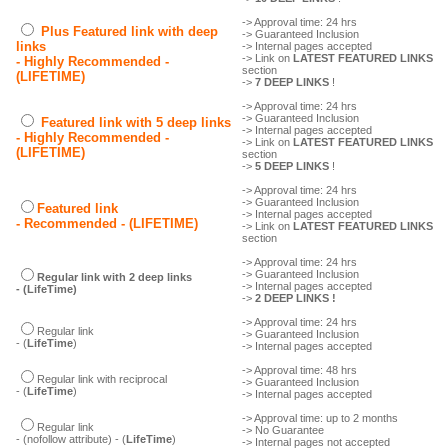
-> Approval time: 24 hrs
Plus Featured link with deep
-> Guaranteed Inclusion
links
-> Internal pages accepted
-> Link on
LATEST FEATURED LINKS
- Highly Recommended -
section
(LIFETIME)
->
7 DEEP LINKS
!
-> Approval time: 24 hrs
-> Guaranteed Inclusion
Featured link with 5 deep links
-> Internal pages accepted
- Highly Recommended -
-> Link on
LATEST FEATURED LINKS
(LIFETIME)
section
->
5 DEEP LINKS
!
-> Approval time: 24 hrs
-> Guaranteed Inclusion
Featured link
-> Internal pages accepted
- Recommended - (LIFETIME)
-> Link on
LATEST FEATURED LINKS
section
-> Approval time: 24 hrs
-> Guaranteed Inclusion
Regular link with 2 deep links
-> Internal pages accepted
- (LifeTime)
->
2 DEEP LINKS !
-> Approval time: 24 hrs
Regular link
-> Guaranteed Inclusion
- (
LifeTime
)
-> Internal pages accepted
-> Approval time: 48 hrs
Regular link with reciprocal
-> Guaranteed Inclusion
- (
LifeTime
)
-> Internal pages accepted
-> Approval time: up to 2 months
Regular link
-> No Guarantee
- (nofollow attribute) - (
LifeTime
)
-> Internal pages not accepted