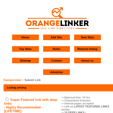
Home
Add Site
New Sites
Top Sites
Rules
Remove listing
Sitemap
Contact
About us
Advertise
OrangeLinker
~ Submit Link
Listing pricing
-> Approval time: 24 hrs
Super Featured link with deep
-> Guaranteed Inclusion
links
-> Internal pages accepted
-> Link on
LATEST FEATURED LINKS
- Highly Recommended -
section
(LIFETIME)
->
10 DEEP LINKS
!