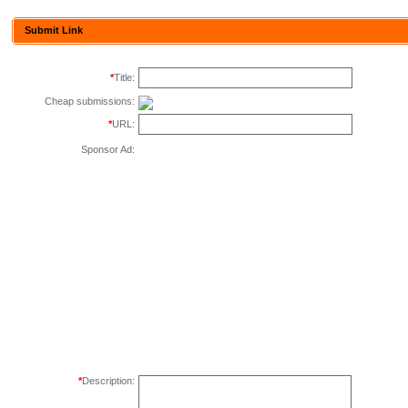
Submit Link
*
Title:
Cheap submissions:
*
URL:
Sponsor Ad:
*
Description: