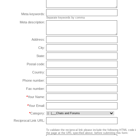
Meta keywords:
Separate keywords by comma
Meta description:
Address:
City:
State:
Postal code:
Country:
Phone number:
Fax number:
*
Your Name:
*
Your Email:
*
Category:
Reciprocal Link URL:
To validate the reciprocal link please include the following HTML code 
the page at the URL specified above, before submiting this form: