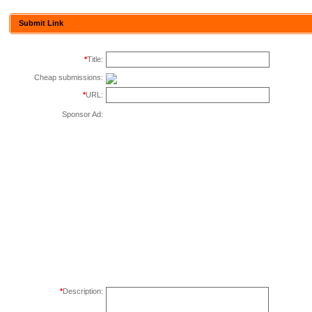
Submit Link
*
Title:
Cheap submissions:
*
URL:
Sponsor Ad:
*
Description: