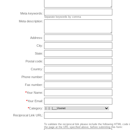
Meta keywords:
Separate keywords by comma
Meta description:
Address:
City:
State:
Postal code:
Country:
Phone number:
Fax number:
*
Your Name:
*
Your Email:
*
Category:
Reciprocal Link URL:
To validate the reciprocal link please include the following HTML code 
the page at the URL specified above, before submiting this form: