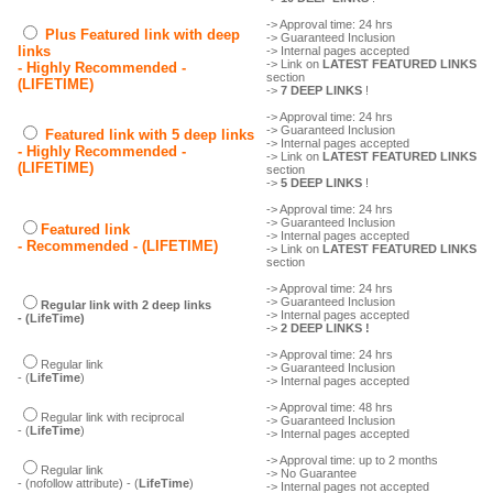
-> Approval time: 24 hrs
Plus Featured link with deep
-> Guaranteed Inclusion
links
-> Internal pages accepted
-> Link on
LATEST FEATURED LINKS
- Highly Recommended -
section
(LIFETIME)
->
7 DEEP LINKS
!
-> Approval time: 24 hrs
-> Guaranteed Inclusion
Featured link with 5 deep links
-> Internal pages accepted
- Highly Recommended -
-> Link on
LATEST FEATURED LINKS
(LIFETIME)
section
->
5 DEEP LINKS
!
-> Approval time: 24 hrs
-> Guaranteed Inclusion
Featured link
-> Internal pages accepted
- Recommended - (LIFETIME)
-> Link on
LATEST FEATURED LINKS
section
-> Approval time: 24 hrs
-> Guaranteed Inclusion
Regular link with 2 deep links
-> Internal pages accepted
- (LifeTime)
->
2 DEEP LINKS !
-> Approval time: 24 hrs
Regular link
-> Guaranteed Inclusion
- (
LifeTime
)
-> Internal pages accepted
-> Approval time: 48 hrs
Regular link with reciprocal
-> Guaranteed Inclusion
- (
LifeTime
)
-> Internal pages accepted
-> Approval time: up to 2 months
Regular link
-> No Guarantee
- (nofollow attribute) - (
LifeTime
)
-> Internal pages not accepted