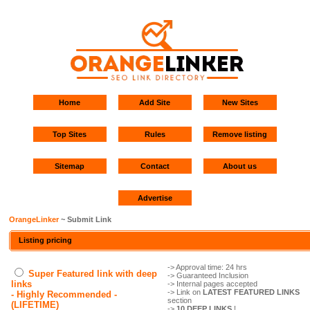
Home
Add Site
New Sites
Top Sites
Rules
Remove listing
Sitemap
Contact
About us
Advertise
OrangeLinker
~ Submit Link
Listing pricing
-> Approval time: 24 hrs
Super Featured link with deep
-> Guaranteed Inclusion
links
-> Internal pages accepted
-> Link on
LATEST FEATURED LINKS
- Highly Recommended -
section
(LIFETIME)
->
10 DEEP LINKS
!